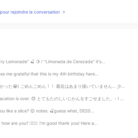
pour rejoindre la conversation
erry Lemonade" 🍒 🍋 ! "Limonada de Cerezada" it's...
es me grateful that this is my 4th birthday here...
はあまり描いていません... 少し前に描くのに必死だったので描いたw 「ジョニィジョースター 」を描いた💖...
 😓 とてもたのしいじかんをすごせました。- I had a great time. 😎 I am ba...
you like a slice? 😊 notes: 🍒guess what, DESS...
 how are you? 👱🏻‍♀️: I’m good thank you! Here a...