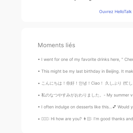
Ouvrez HelloTalk 
Moments liés
I went for one of my favorite drinks here, " Ch
This might be my last birthday in Beijing. It mak
こんにちは！你好！안녕！Ciao！ 久しぶり (忙しかった😭) ごめんごめん！！ 最近
私のなつやすみがおわりました。- My summer vacation is over.
I often indulge on desserts like this...💕 Would 
👱🏻‍♀️: Hi how are you? 👩🏻: I’m good thanks and