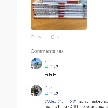
88
6
Commentaires
yuki
JP
EN
🐖🐖🐖
Yuya
JP
EN
@Alex アレックス
sorry I asked so
me anything 😉I’ll help your Japan