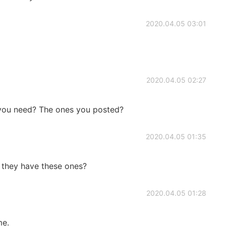
2020.04.05 03:01
o
2020.04.05 02:27
you need? The ones you posted?
2020.04.05 01:35
 they have these ones?
2020.04.05 01:28
me.