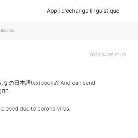
Appli d'échange linguistique
loTalk
2020.04.05 01:13
 みんなの日本語textbooks? And can send
‍♀️
is closed due to corona virus.