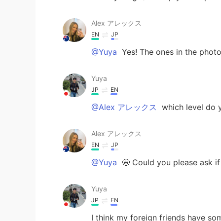
Alex アレックス
EN
JP
@Yuya
Yes! The ones in the phot
Yuya
JP
EN
@Alex アレックス
which level do 
Alex アレックス
EN
JP
@Yuya
🤩 Could you please ask if
Yuya
JP
EN
I think my foreign friends have so