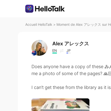
Accueil HelloTalk
>
Moment de Alex アレックス sur Hel
Alex アレックス
EN
JP
Does anyone have a copy of these
me a photo of some of the pages? 🙏🏻
I can’t get these from the library as it 