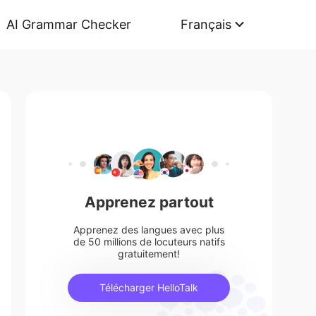
AI Grammar Checker
Français
Apprenez partout
Apprenez des langues avec plus
de 50 millions de locuteurs natifs
gratuitement!
Télécharger HelloTalk