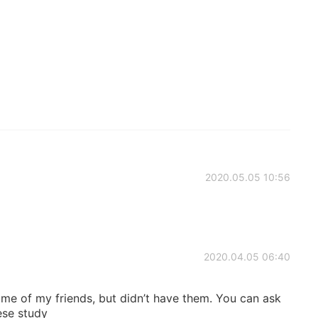
2020.05.05 10:56
2020.04.05 06:40
me of my friends, but didn’t have them. You can ask
ese study