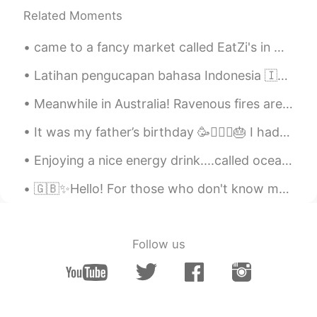
Related Moments
came to a fancy market called EatZi's in Grapevine, Texas, I opted for the salad, salmon with sp...
Latihan pengucapan bahasa Indonesia 🇮🇩 Indonesian pronunciation practice Halo Nama saya Hunter...
Meanwhile in Australia! Ravenous fires are still taking over our country, photos of animals to ex...
It was my father’s birthday 🥳🧔🏻‍♂️🎂 I had a long day working and spending time with my family🏋🏻‍...
Enjoying a nice energy drink....called ocean water......I feel.like swimming in the ocean right n...
🇬🇧✨Hello! For those who don't know me I'm Jessica and recently I've been watching documentarie...
Follow us