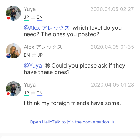
Yuya
2020.04.05 02:27
JP
EN
@Alex アレックス
which level do you
need? The ones you posted?
Alex アレックス
2020.04.05 01:35
EN
JP
@Yuya
🤩 Could you please ask if they
have these ones?
Yuya
2020.04.05 01:28
JP
EN
I think my foreign friends have some.
Open HelloTalk to join the conversation