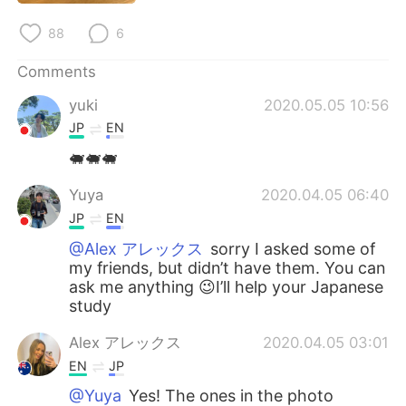
日本語
한국어
88
6
Русский
ไทย
Comments
Indonesia
Italiano
yuki
2020.05.05 10:56
JP
EN
Türkçe
Tiếng Việt
🐖🐖🐖
Português
Yuya
2020.04.05 06:40
JP
EN
@Alex アレックス
sorry I asked some of
my friends, but didn’t have them. You can
ask me anything 😉I’ll help your Japanese
study
Alex アレックス
2020.04.05 03:01
EN
JP
@Yuya
Yes! The ones in the photo