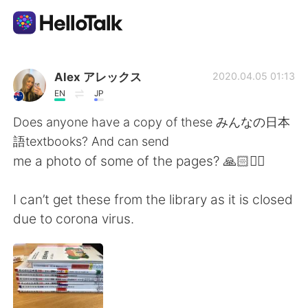
Language Exchange App
Alex アレックス
2020.04.05 01:13
EN
JP
AI Grammar Checker
Does anyone have a copy of these みんなの日本
語textbooks? And can send
English
me a photo of some of the pages? 🙏🏻🙇‍♀️
I can’t get these from the library as it is closed
简体中文
繁體中文
due to corona virus.
Español
العربية
Français
Deutsch