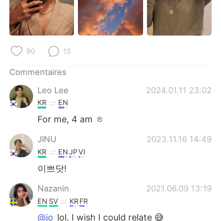
日本語
한국어
Русский
ไทย
90
15
Indonesia
Italiano
Commentaires
Türkçe
Tiếng Việt
Leo Lee
2024.01.11 23:02
Português
KR
EN
For me, 4 am ㅎ
JINU
2023.11.16 14:49
KR
EN
JP
VI
이쁘닷!
Nazanin
2021.06.09 13:19
EN
SV
KR
FR
@jo
lol, I wish I could relate 😅