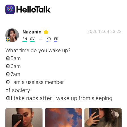
Appli d'échange linguistique
Nazanin
2020.12.04 23:23
EN
SV
KR
FR
AI Grammar Checker
What time do you wake up?
🔘5am
Français
🔘6am
🔘7am
🔘I am a useless member
English
简体中文
of society
🔘I take naps after I wake up from sleeping
繁體中文
Español
العربية
Deutsch