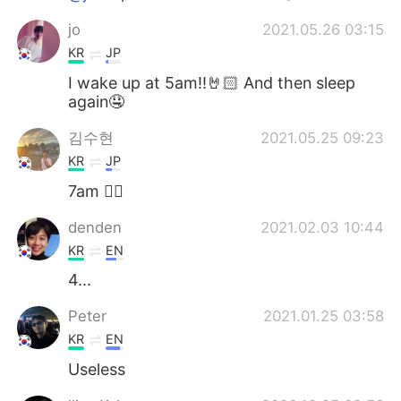
jo
2021.05.26 03:15
KR
JP
I wake up at 5am!!🤘🏻 And then sleep
again🤤
김수현
2021.05.25 09:23
KR
JP
7am 🙋‍♂️
denden
2021.02.03 10:44
KR
EN
4...
Peter
2021.01.25 03:58
KR
EN
Useless