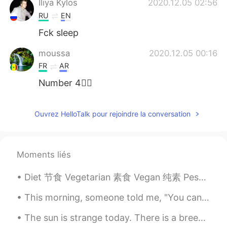
Iliya Kylos
2020.12.05 02:56
RU
EN
Fck sleep
moussa
2020.12.05 00:16
FR
AR
Number 4✋🏿
M. DIORO
2020.12.05 00:16
Ouvrez HelloTalk pour rejoindre la conversation
FR
EN
Everything depends of the day , because
exist lazy day 🙈🙈
Moments liés
겨울
2020.12.04 23:52
Diet 节食 Vegetarian 素食 Vegan 纯素 Pescatarian 不吃肉只吃鱼 Cheat day 随便吃的一天 I want to lose weight. 我想减肥 N...
KR
JP
You are not useless . At 6am i wake up.
This morning, someone told me, "You can live as if nothing is a miracle, or you can wake up every...
Go sleep at 11:30
The sun is strange today. There is a breeze that is carrying the smoke from far away fires with...
Ropi
2020.12.04 23:45