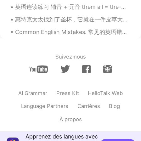
英语连读练习 辅音 + 元音 them all = the-mall Girls? I love them all given up = give-nup Girls? Ive given...
KR
JP
cool!
惠特克太太找到了圣杯，它就在一件皮草大衣下面。 每周星期四下午，惠特克太太都步行去邮局取自己的养老金，但是她腿脚很不方便。在回家的路上，她会顺路去乐施会商店买点东西。 乐施会商店卖旧衣服、小摆件...
Alexey Donskoy
2020.12.04 23:30
Common English Mistakes. 常见的英语错误 接受 很少说accept it. 你能接受吗 Is that OK? Is that fine? Would that b...
RU
EN
7-8, no matter weekday or a weekend.
Hate wasting the daytime on sleeping,
Suivez nous
even if I'm not to do something really
useful:)
karim blj
2020.12.04 23:30
FR
EN
AI Grammar
Press Kit
HelloTalk Web
It depends on each day lol
Language Partners
Carrières
Blog
karim blj
2020.12.04 23:29
À propos
FR
EN
So cute
Apprenez des langues avec