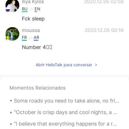
Iliya Kylos
2020.12.05 02:56
RU
EN
Fck sleep
moussa
2020.12.05 00:16
FR
AR
Number 4✋🏿
M. DIORO
2020.12.05 00:16
Abrir HelloTalk para conversar
FR
EN
Everything depends of the day , because
exist lazy day 🙈🙈
Momentos Relacionados
겨울
2020.12.04 23:52
Some roads you need to take alone, no friends, no family, no partners... Just you and the univers...
KR
JP
You are not useless . At 6am i wake up.
"October is crisp days and cool nights, a time to curl up around the dancing flames and sink into...
Go sleep at 11:30
“I believe that everything happens for a reason. People change so that you can learn to let go, t...
Ropi
2020.12.04 23:45