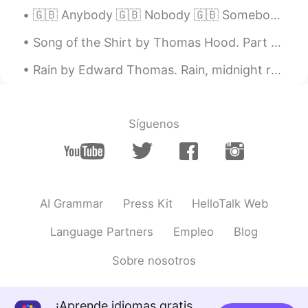
🇬🇧 Anybody 🇬🇧 Nobody 🇬🇧 Somebody - Anybody - Anybody can learn a language - Nobody - Nobody wa...
KR
JP
cool!
Song of the Shirt by Thomas Hood. Part 3 of 6. "But why do I talk of death? That phantom ...
Alexey Donskoy
2020.12.04 23:30
Rain by Edward Thomas. Rain, midnight rain, nothing but the wild rain On this bleak hut, and s...
RU
EN
7-8, no matter weekday or a weekend.
Hate wasting the daytime on sleeping,
Síguenos
even if I'm not to do something really
useful:)
karim blj
2020.12.04 23:30
FR
EN
AI Grammar
Press Kit
HelloTalk Web
It depends on each day lol
Language Partners
Empleo
Blog
karim blj
2020.12.04 23:29
Sobre nosotros
FR
EN
So cute
¡Aprende idiomas gratis