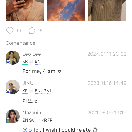
日本語
한국어
Русский
ไทย
90
15
Indonesia
Italiano
Comentarios
Türkçe
Tiếng Việt
Leo Lee
2024.01.11 23:02
Português
KR
EN
For me, 4 am ㅎ
JINU
2023.11.16 14:49
KR
EN
JP
VI
이쁘닷!
Nazanin
2021.06.09 13:19
EN
SV
KR
FR
@jo
lol, I wish I could relate 😅