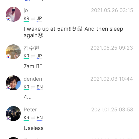
jo
2021.05.26 03:15
KR
JP
I wake up at 5am!!🤘🏻 And then sleep
again🤤
김수현
2021.05.25 09:23
KR
JP
7am 🙋‍♂️
denden
2021.02.03 10:44
KR
EN
4...
Peter
2021.01.25 03:58
KR
EN
Useless