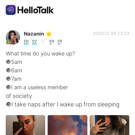
Aplicación de intercambio de idiomas
Nazanin
2020.12.04 23:23
EN
SV
KR
FR
AI Grammar Checker
What time do you wake up?
🔘5am
Español
🔘6am
🔘7am
🔘I am a useless member
English
简体中文
of society
🔘I take naps after I wake up from sleeping
繁體中文
العربية
Français
Deutsch