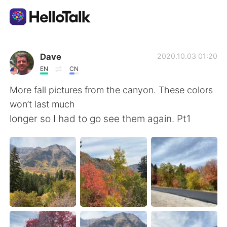
Language Exchange App
Dave
2020.10.03 01:20
EN
CN
AI Grammar Checker
More fall pictures from the canyon. These colors
won’t last much
English
longer so I had to go see them again. Pt1
简体中文
繁體中文
Español
العربية
Français
Deutsch