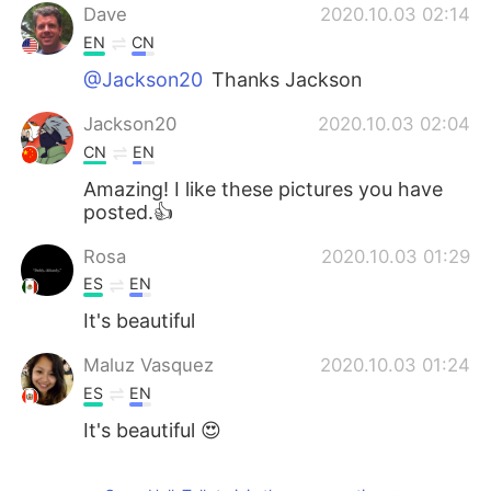
Dave
2020.10.03 02:14
EN
CN
@Jackson20
Thanks Jackson
Jackson20
2020.10.03 02:04
CN
EN
Amazing! I like these pictures you have
posted.👍
Rosa
2020.10.03 01:29
ES
EN
It's beautiful
Maluz Vasquez
2020.10.03 01:24
ES
EN
It's beautiful 😍