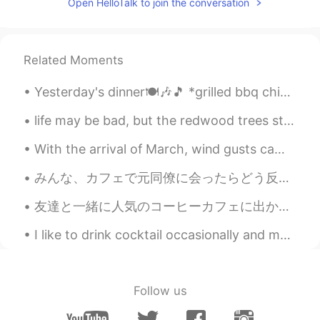
Open HelloTalk to join the conversation
Related Moments
Yesterday's dinner🍽️🎶🎵 *grilled bbq chicken *macaroni & cheese *cornbread *pumpkin soup *brussel ...
life may be bad, but the redwood trees still grow 10 meters a year, turn the TV off and the trees...
With the arrival of March, wind gusts came along here. 💨🌬 There is still lingering snow. We live ...
みんな、カフェで元同僚に会ったらどう反応しますか? (特に少し前に会社を辞めた後) 今先、カフェで元同僚に会った。私の真向かいに座っていた! 彼女は私に気づき私98％確信しています...ちょぎ...
友達と一緒に人気のコーヒーカフェに出かけました! 3枚目の写真: Piccolo latte 4枚目の写真: Taro latte 5枚目の写真 Salted gula malaka Wa...
I like to drink cocktail occasionally and my favorite is cosmopolitan(cosmo). I'm not ready to v...
Follow us