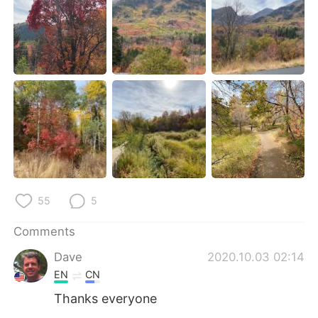
日本語
한국어
Русский
ไทย
Indonesia
Italiano
Türkçe
Tiếng Việt
Português
55
5
Comments
Dave
2020.10.03 02:14
EN
CN
Thanks everyone