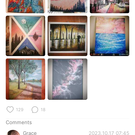
日本語
한국어
Русский
ไทย
Indonesia
Italiano
Türkçe
Tiếng Việt
Português
129
18
Comments
Grace
2023.10.17 07:45