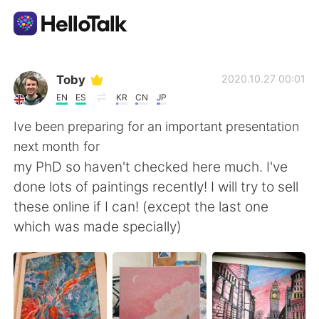
Language Exchange App
Toby
2020.10.27 00:01
EN
ES
KR
CN
JP
AI Grammar Checker
Ive been preparing for an important presentation
next month for
English
my PhD so haven't checked here much. I've
done lots of paintings recently! I will try to sell
these online if I can! (except the last one
简体中文
繁體中文
which was made specially)
Español
العربية
Français
Deutsch