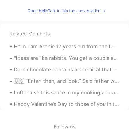
Toby, pls teach me ! After lockdown. 😍😍
Open HelloTalk to join the conversation
I like learning English
2020.10.27 00:55
CN
EN
That’s awesome!
Related Moments
sooolanding
2020.10.27 00:26
Hello I am Archie 17 years old from the UK trying to study Chinese and preparing to go to univers...
CN
EN
"Ideas are like rabbits. You get a couple and learn how to handle them, and pretty soon you have ...
👍The 5th is my favorite. 喜欢那种小雨的
晚上，路灯投下的光影感🌟🌟🌟
Dark chocolate contains a chemical that our body converts into phenylethylamine , the same chemic...
Elaine
2020.10.27 00:26
🇺🇸 “Enter, then, and look.” Said father wolf stiffly, “but there’s no food here.” “For a wolf, no...
CN
SV
I often use this sauce in my cooking and also as a condiment on my food 😋 If you want to t try ...
👍
Happy Valentine’s Day to those of you in the western sector of our world. Today is Valentine's Da...
HH
2020.10.27 00:15
CN
EN
Hope one day I could draw as great as
Follow us