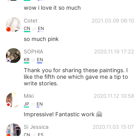
wow i love it so much
Cotet
2021.03.09 06:10
CN
EN
so much pink
SOPHIA
2020.11.19 17:22
KR
EN
Thank you for sharing these paintings. I
like the fifth one which gave me a tip to
write stories.
Miki
2020.11.12 10:58
JP
EN
Impressive! Fantastic work 🤗
Si Jessica
2020.11.03 15:07
CN
ES