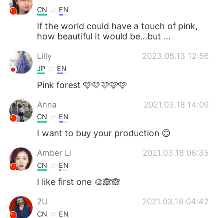
CN
EN
If the world could have a touch of pink,
how beautiful it would be…but …
Lilly
2023.05.13 12:56
JP
EN
Pink forest 🩷🩷🩷🩷🩷
Anna
2021.03.18 14:09
CN
EN
I want to buy your production 😊
Amber Li
2021.03.18 06:35
CN
EN
I like first one 🎨🙈🙈
2U
2021.03.18 04:42
CN
EN