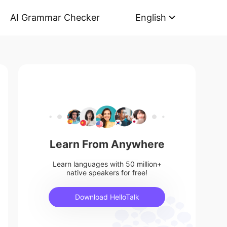
AI Grammar Checker
English
Learn From Anywhere
Learn languages with 50 million+
native speakers for free!
Download HelloTalk