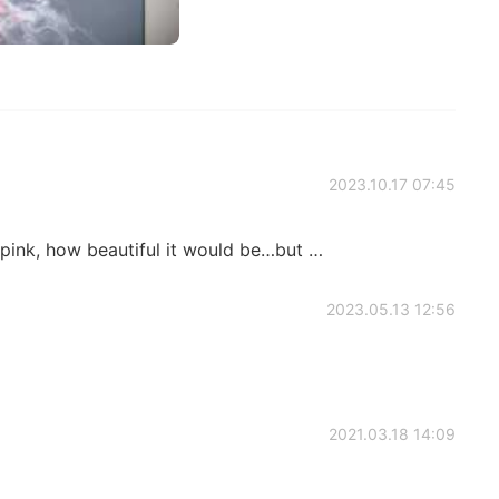
2023.10.17 07:45
 pink, how beautiful it would be…but …
2023.05.13 12:56
2021.03.18 14:09