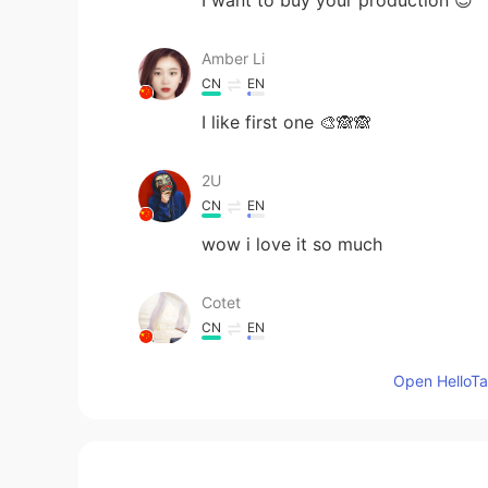
Amber Li
CN
EN
I like first one 🎨🙈🙈
2U
CN
EN
wow i love it so much
Cotet
CN
EN
so much pink
Open HelloTal
SOPHIA
KR
EN
Thank you for sharing these paintin