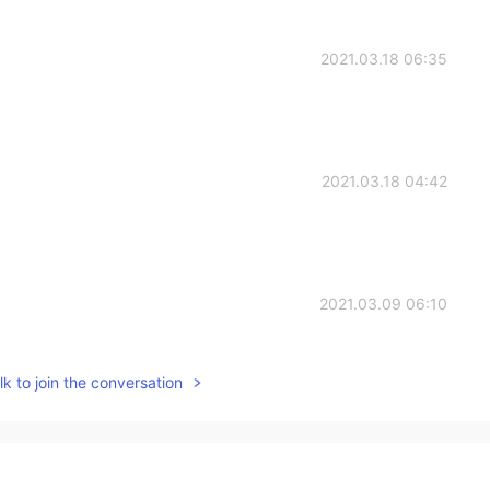
2021.03.18 06:35
2021.03.18 04:42
2021.03.09 06:10
k to join the conversation
2020.11.19 17:22
gs. I like the fifth one which gave me a tip to write