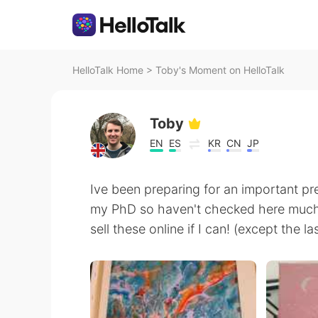
HelloTalk Home
>
Toby's Moment on HelloTalk
Toby
EN
ES
KR
CN
JP
Ive been preparing for an important pr
my PhD so haven't checked here much. I'
sell these online if I can! (except the 