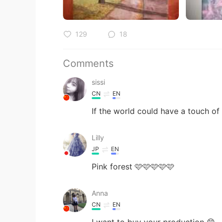
129
18
Comments
sissi
CN
EN
If the world could have a touch of
Lilly
JP
EN
Pink forest 🩷🩷🩷🩷🩷
Anna
CN
EN
I want to buy your production 😊