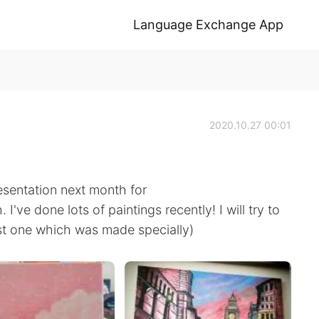
Language Exchange App
2020.10.27 00:01
esentation next month for
ve done lots of paintings recently! I will try to
last one which was made specially)