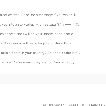
practice time. Send me a message if you would lik...
2020.11.12 10:58
ns you into a storyteller.” – Ibn Battuta “旅行——让你...
ever be alone I will be your shade In the heat o...
. Soon winter will really begin and she will go ...
2020.11.03 15:07
 take a photo in your country? Do people take lots...
n. 😍😍
are nice. You’re mean, they are too. You’re happy...
2020.10.27 00:55
2020.10.27 00:26
AI Grammar
Press Kit
HelloTal