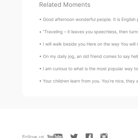
Related Moments
stories.
Good afternoon wonderful people. It is English 
Miki
JP
EN
“Traveling – it leaves you speechless, then tur
Impressive! Fantastic work 🤗
I will walk beside you Here on the way You will n
On my daily jog, an old friend comes to say hello
Si Jessica
CN
ES
I am curious to what is the most popular way to
Toby, pls teach me ! After lockdow
Your children learn from you. You’re nice, they 
I like learning English
CN
EN
That’s awesome!
sooolanding
CN
EN
Follow us