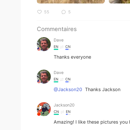
55
5
Commentaires
Dave
EN
CN
Thanks everyone
Dave
EN
CN
@Jackson20
Thanks Jackson
Jackson20
CN
EN
Amazing! I like these pictures you