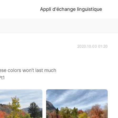
Appli d'échange linguistique
2020.10.03 01:20
ese colors won’t last much
Pt1