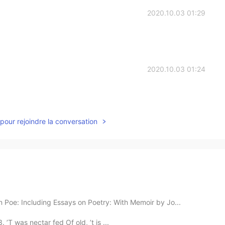
2020.10.03 01:29
2020.10.03 01:24
pour rejoindre la conversation
 Poe: Including Essays on Poetry: With Memoir by Jo...
T was nectar fed Of old, ’t is ...