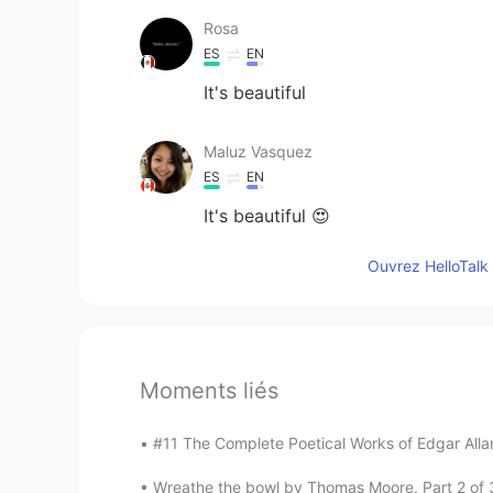
Rosa
ES
EN
It's beautiful
Maluz Vasquez
ES
EN
It's beautiful 😍
Ouvrez HelloTalk 
Moments liés
#11 The Complete Poetical Works of Edgar Allan
Wreathe the bowl by Thomas Moore. Part 2 of 3. ’