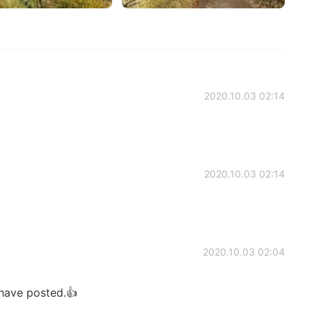
2020.10.03 02:14
2020.10.03 02:14
2020.10.03 02:04
 have posted.👍