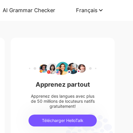
AI Grammar Checker
Français
Apprenez partout
Apprenez des langues avec plus
de 50 millions de locuteurs natifs
gratuitement!
Télécharger HelloTalk