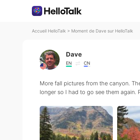
Accueil HelloTalk
>
Moment de Dave sur HelloTalk
Dave
EN
CN
More fall pictures from the canyon. Th
longer so I had to go see them again. 