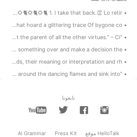
strong
Lección 38 - Curso Básico😎☕🇺🇸☕😎 Changing your mind. 🐈🌻🐈🌻🐈🌻🐈🌻🐈🌻🐈🌻🐈 1. I take that back.👏 Lo retir...
2020.10.23 21:03
Luisa
The Indian Gypsy by Sarojini Naidu. IN tattered robes that hoard a glittering trace Of bygone co...
EN
ES
Never give up, keep fighting to have that
“A thankful heart is not only the greatest virtue, but the parent of all the other virtues.” – Ci...
smile on your face again, and don't let
anyone or anything take it away from you
🇺🇸English Expression 😴 Sleep on it means to think something over and make a decision the ...
anymore. 💪🏽
Poetry is a method of expression that uses specific words, their meaning or interpretation and rh...
2020.10.23 21:02
FεR
"October is crisp days and cool nights, a time to curl up around the dancing flames and sink into...
TR
ES
No importa lo que pase afuera... No dejes
de sonreír, Sonreír es alimento del alma
تابعونا
😌 y tu sonrisa it's beautifull...
2020.10.23 20:59
Milagros Calbete
EN
ES
you're beautiful!
AI Grammar
Press Kit
موقع HelloTalk