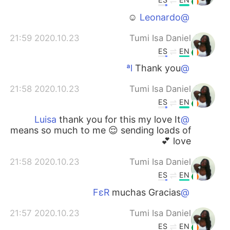
☺️
@Leonardo
2020.10.23 21:59
Tumi Isa Daniel
ES
EN
Thank you
@ªl
2020.10.23 21:58
Tumi Isa Daniel
ES
EN
thank you for this my love It
@Luisa
means so much to me 😌 sending loads of
love 💕
2020.10.23 21:58
Tumi Isa Daniel
ES
EN
muchas Gracias
@FεR
2020.10.23 21:57
Tumi Isa Daniel
ES
EN