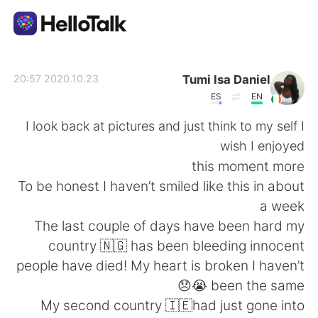
تطبيق تبادل اللغة
Tumi Isa Daniel
2020.10.23 20:57
ES
EN
AI Grammar Checker
I look back at pictures and just think to my self I
wish I enjoyed
العربية
this moment more
To be honest I haven’t smiled like this in about
a week
English
简体中文
The last couple of days have been hard my
country 🇳🇬 has been bleeding innocent
繁體中文
Español
people have died! My heart is broken I haven’t
been the same 😭😞
Français
Deutsch
My second country 🇮🇪had just gone into