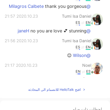
thank you gorgeous
@Milagros Calbete
2020.10.23 21:57
Tumi Isa Daniel
ES
EN
no you are love 💕 stunning
@janeH
2020.10.23 21:56
Tumi Isa Daniel
ES
EN
😌
@Wilson
2020.10.23 21:17
Noel
EN
ES
😍👍😉☺
2020.10.23 21:05
ªl
افتح HelloTalk للانضمام الى المحادثة
EN
ES
It has been bad days, weeks or months
for a lot of people unfortunately, keep
لحظات ذات صله