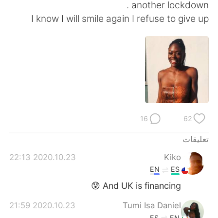
日本語
한국어
another lockdown .
I know I will smile again I refuse to give up
Русский
ไทย
Indonesia
Italiano
Türkçe
Tiếng Việt
Português
16
62
تعليقات
2020.10.23 22:13
Kiko
EN
ES
And UK is financing 😰
2020.10.23 21:59
Tumi Isa Daniel
ES
EN