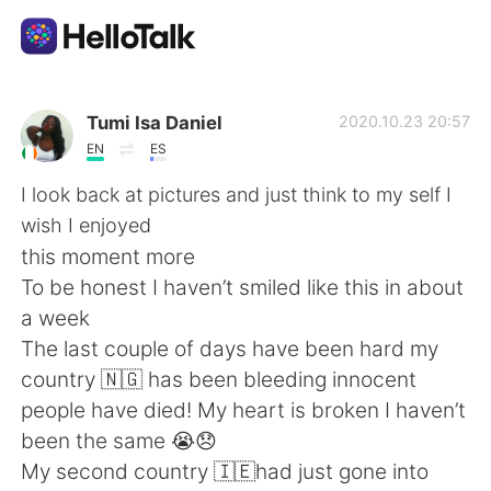
Приложение для Языкового Обмена
Tumi Isa Daniel
2020.10.23 20:57
EN
ES
AI Grammar Checker
I look back at pictures and just think to my self I
wish I enjoyed
Русский
this moment more
To be honest I haven’t smiled like this in about
a week
English
简体中文
The last couple of days have been hard my
country 🇳🇬 has been bleeding innocent
繁體中文
Español
people have died! My heart is broken I haven’t
been the same 😭😞
العربية
Français
My second country 🇮🇪had just gone into