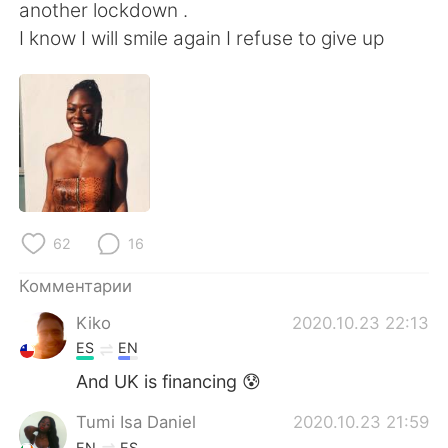
Deutsch
日本語
another lockdown .
I know I will smile again I refuse to give up
한국어
ไทย
Indonesia
Italiano
Türkçe
Tiếng Việt
Português
62
16
Комментарии
Kiko
2020.10.23 22:13
ES
EN
And UK is financing 😰
Tumi Isa Daniel
2020.10.23 21:59
EN
ES