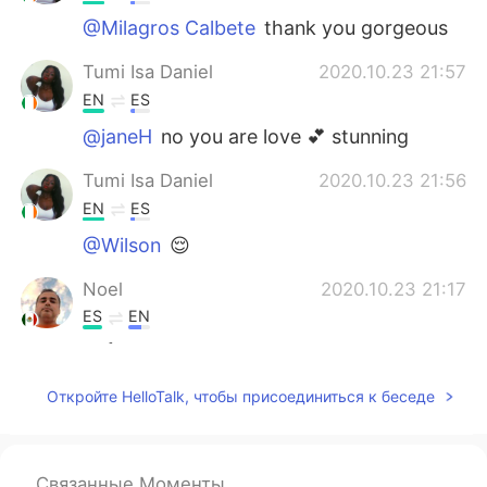
@Milagros Calbete
thank you gorgeous
Tumi Isa Daniel
2020.10.23 21:57
EN
ES
@janeH
no you are love 💕 stunning
Tumi Isa Daniel
2020.10.23 21:56
EN
ES
@Wilson
😌
Noel
2020.10.23 21:17
ES
EN
😍👍😉☺
ªl
2020.10.23 21:05
Откройте HelloTalk, чтобы присоединиться к беседе
ES
EN
It has been bad days, weeks or months
for a lot of people unfortunately, keep
Связанные Моменты