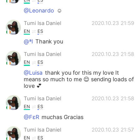
@Leonardo
☺️
Tumi Isa Daniel
2020.10.23 21:59
EN
ES
@ªl
Thank you
Tumi Isa Daniel
2020.10.23 21:58
EN
ES
@Luisa
thank you for this my love It
means so much to me 😌 sending loads of
love 💕
Tumi Isa Daniel
2020.10.23 21:58
EN
ES
@FεR
muchas Gracias
Tumi Isa Daniel
2020.10.23 21:57
EN
ES