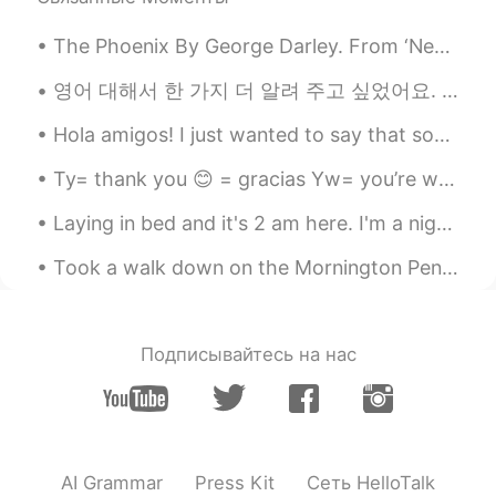
strong
The Phoenix By George Darley. From ‘Nepenthe’, Canto I. Part 2 of 4. Laid like the young fawn...
Luisa
2020.10.23 21:03
영어 대해서 한 가지 더 알려 주고 싶었어요. 한국인은 가끔 다른 분 대해서 얘기할 때 “foreigner”라고 불러요. 근데 “외국인”과 느낌이 많이 많이 많이 달라요. 빠...
ES
EN
Never give up, keep fighting to have that
Hola amigos! I just wanted to say that sometimes my app will not open. It will say "HelloTalk is ...
smile on your face again, and don't let
anyone or anything take it away from you
Ty= thank you 😊 = gracias Yw= you’re welcome 😇 = de nada Pls= please 🙏🏾 = por favor Ttyl= talk ...
anymore. 💪🏽
Laying in bed and it's 2 am here. I'm a night owl, I do my best work during these hours! Anyone e...
FεR
2020.10.23 21:02
Took a walk down on the Mornington Peninsula in my beautiful home country of Australia 🇦🇺 Just ...
ES
TR
No importa lo que pase afuera... No dejes
de sonreír, Sonreír es alimento del alma
Подписывайтесь на нас
😌 y tu sonrisa it's beautifull...
Milagros Calbete
2020.10.23 20:59
ES
EN
you're beautiful!
AI Grammar
Press Kit
Сеть HelloTalk