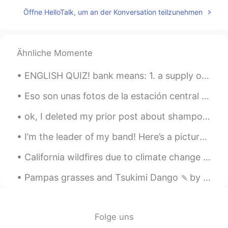
CN
EN
Öffne HelloTalk, um an der Konversation teilzunehmen
Nice couple
Yolin
2021.09.07 07:26
Ähnliche Momente
CN
EN
Congratulations 恭喜
ENGLISH QUIZ! bank means: 1. a supply or stock held in reserve for future use 2. a substance e...
chuck
2021.09.07 07:26
Eso son unas fotos de la estación central de Amberes. La estación está construida en 1836 y en 20...
KR
JP
ok, I deleted my prior post about shampoo because I was embarrassed. my friends also made jokes,...
congratulations!!
I’m the leader of my band! Here’s a picture of me. 🎼 My friends say my uniform makes me look lik...
Melodi
2021.09.07 07:26
California wildfires due to climate change 2020 War of the worlds c.2005. Seems we can destroy t...
FA
EN
❤
Pampas grasses and Tsukimi Dango 🍡by the window. Enjoy the Harvest moon tomorrow! 🌕 I want to le...
Ronaldo
2021.09.07 07:26
CN
EN
Folge uns
Congratulations