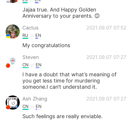
Jajaa true. And Happy Golden
Anniversary to your parents. 😊
Cactus
2021.09.07 07:52
RU
EN
My congratulations
Steven
2021.09.07 07:27
CN
EN
I have a doubt that what’s meaning of
you get less time for murdering
someone.I can’t understand it.
Ash Zhang
2021.09.07 07:27
CN
EN
Such feelings are really enviable.
坏我道心
2021.09.07 07:27