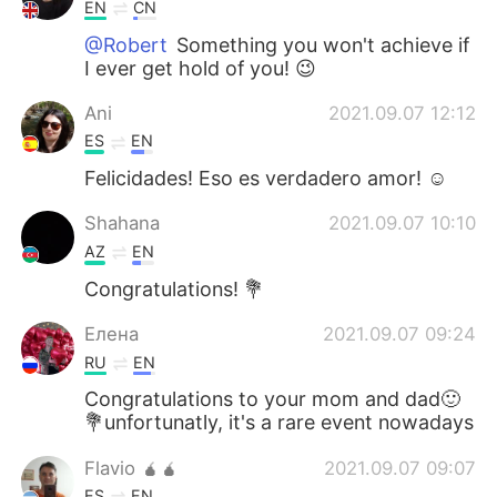
日本語
한국어
EN
CN
@Robert
Something you won't achieve if
Русский
ไทย
I ever get hold of you! 😉
Ani
2021.09.07 12:12
Indonesia
Italiano
ES
EN
Türkçe
Tiếng Việt
Felicidades! Eso es verdadero amor! ☺️
Shahana
2021.09.07 10:10
Português
AZ
EN
Congratulations! 💐
Елена
2021.09.07 09:24
RU
EN
Congratulations to your mom and dad🙂
💐unfortunatly, it's a rare event nowadays
Flavio 🧉🧉
2021.09.07 09:07
ES
EN