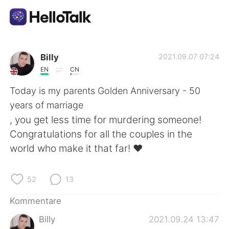
Sprachaustausch-App
Billy
2021.09.07 07:24
EN
CN
AI Grammar Checker
Today is my parents Golden Anniversary - 50
years of marriage
Deutsch
, you get less time for murdering someone!
Congratulations for all the couples in the
world who make it that far! ❤
English
简体中文
52
13
繁體中文
Español
Kommentare
العربية
Français
Billy
2021.09.24 13:47