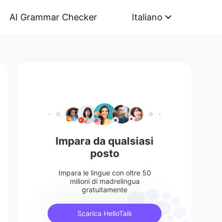
AI Grammar Checker
Italiano
Impara da qualsiasi
posto
Impara le lingue con oltre 50
milioni di madrelingua
gratuitamente
Scarica HelloTalk