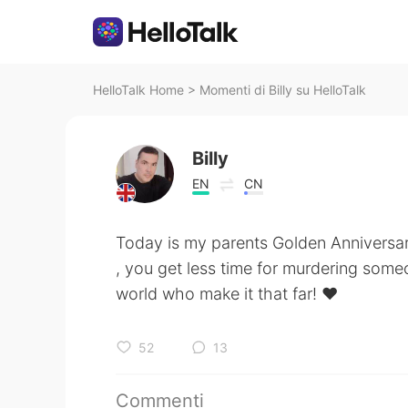
HelloTalk Home
>
Momenti di Billy su HelloTalk
Billy
EN
CN
Today is my parents Golden Anniversar
, you get less time for murdering someo
world who make it that far! ❤
52
13
Commenti