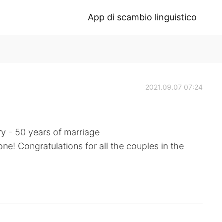
App di scambio linguistico
2021.09.07 07:24
y - 50 years of marriage
ne! Congratulations for all the couples in the