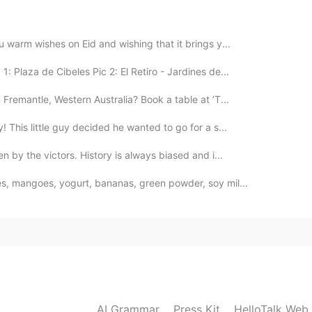
2021.09.07 07:26
 warm wishes on Eid and wishing that it brings y...
: Plaza de Cibeles Pic 2: El Retiro - Jardines de...
Fremantle, Western Australia? Book a table at ’T...
! This little guy decided he wanted to go for a s...
n by the victors. History is always biased and i...
es, mangoes, yogurt, bananas, green powder, soy mil...
AI Grammar
Press Kit
HelloTalk Web