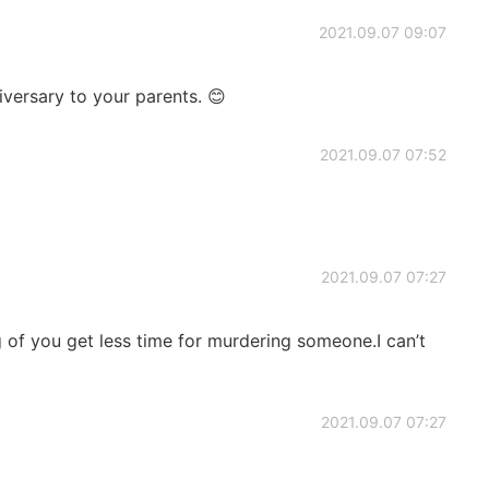
2021.09.07 09:07
versary to your parents. 😊
2021.09.07 07:52
2021.09.07 07:27
 of you get less time for murdering someone.I can’t
2021.09.07 07:27