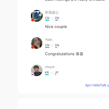
坏我道心
CN
EN
Nice couple
Yolin
CN
EN
Congratulations 恭喜
chuck
KR
JP
congratulations!!
Apri HelloTalk 
Melodi
FA
EN
❤