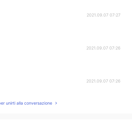
2021.09.07 07:27
2021.09.07 07:26
2021.09.07 07:26
per unirti alla conversazione
2021.09.07 07:26