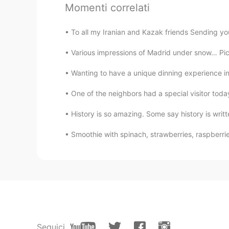
Momenti correlati
Ronaldo
To all my Iranian and Kazak friends Sending you
CN
EN
Various impressions of Madrid under snow… Pic 1
Congratulations
Wanting to have a unique dinning experience in 
One of the neighbors had a special visitor today
History is so amazing. Some say history is writte
Smoothie with spinach, strawberries, raspberri
Seguici