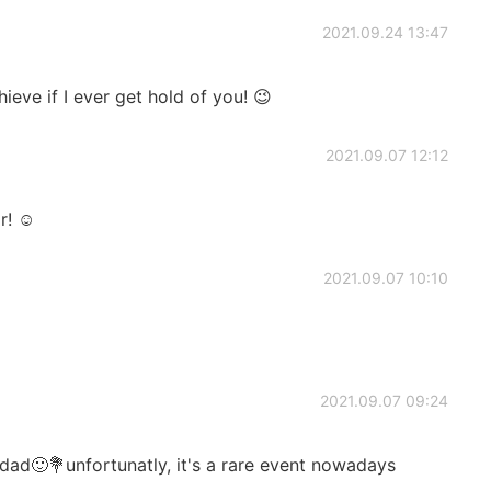
2021.09.24 13:47
eve if I ever get hold of you! 😉
2021.09.07 12:12
r! ☺️
2021.09.07 10:10
2021.09.07 09:24
ad🙂💐unfortunatly, it's a rare event nowadays