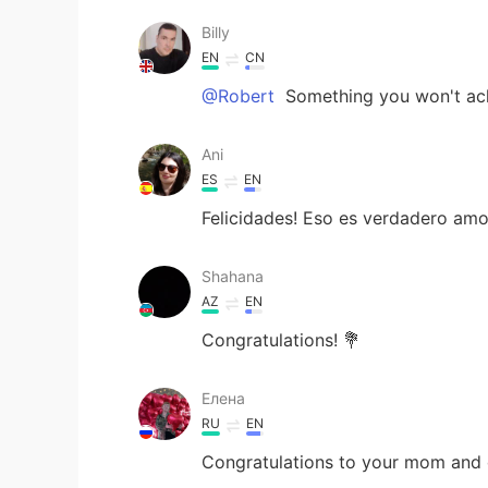
Billy
EN
CN
@Robert
Something you won't achi
Ani
ES
EN
Felicidades! Eso es verdadero amo
Shahana
AZ
EN
Congratulations! 💐
Елена
RU
EN
Congratulations to your mom and d