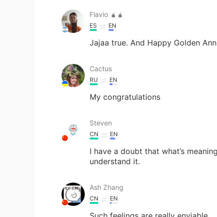
Flavio 🧉🧉
ES
EN
Jajaa true. And Happy Golden Anni
Cactus
RU
EN
My congratulations
Steven
CN
EN
I have a doubt that what’s meaning
understand it.
Ash Zhang
CN
EN
Such feelings are really enviable.