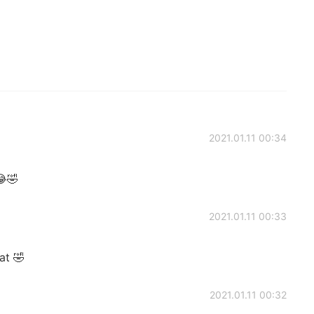
2021.01.11 00:34
😂🤣
2021.01.11 00:33
at 🤣
2021.01.11 00:32