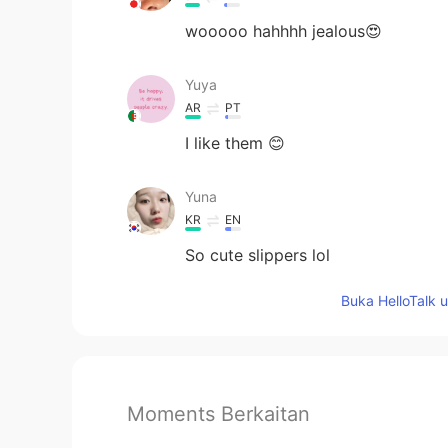
wooooo hahhhh jealous😍
Yuya
AR
PT
I like them 😊
Yuna
KR
EN
So cute slippers lol
Buka HelloTalk 
Moments Berkaitan