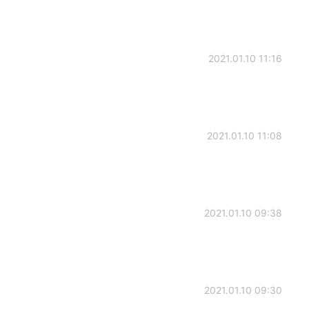
2021.01.10 11:16
2021.01.10 11:08
2021.01.10 09:38
2021.01.10 09:30