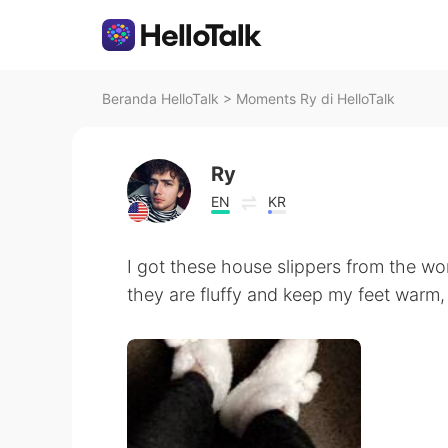
Beranda HelloTalk
>
Moments Ry di HelloTalk
Ry
EN
KR
I got these house slippers from the wo
they are fluffy and keep my feet warm,