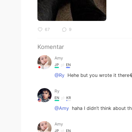
67
9
Komentar
Amy
JP
EN
@Ry
Hehe but you wrote it there
Ry
EN
KR
@Amy
haha I didn’t think about th
Amy
JP
EN