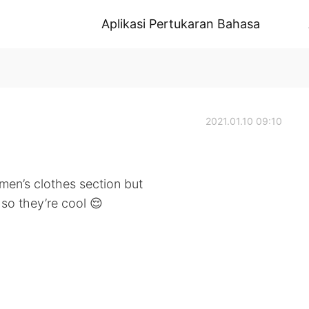
Aplikasi Pertukaran Bahasa
2021.01.10 09:10
men’s clothes section but
 so they’re cool 😌