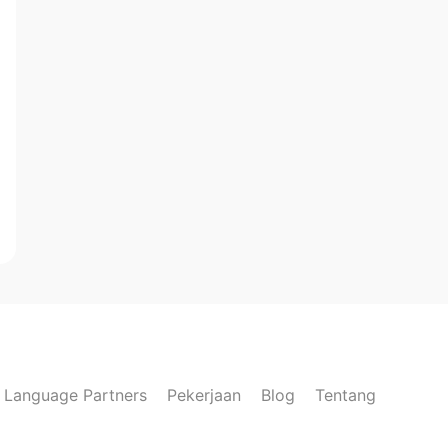
Language Partners
Pekerjaan
Blog
Tentang