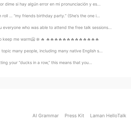
r dime si hay algún error en mi pronunciación y es...
ll … “my friends birthday party.” (She’s the one i...
everyone who was able to attend the free talk sessions...
h to keep me warm🥶 ❄️ 🔥 🔥🔥🔥🔥🔥🔥🔥🔥🔥🔥🔥🔥🔥
a topic many people, including many native English s...
ting your “ducks in a row,” this means that you...
AI Grammar
Press Kit
Laman HelloTalk