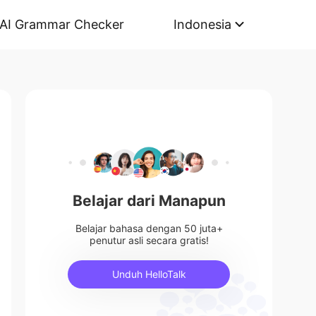
AI Grammar Checker
Indonesia
Belajar dari Manapun
Belajar bahasa dengan 50 juta+
penutur asli secara gratis!
Unduh HelloTalk