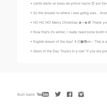
canté darte un beso de prince royce 😊 por favo
So the answer to where I was going was… drum ro
HO HO HO! Merry Christmas 🎄⭐️🎄🎁 Thank you 
Now that’s it’s winter, I really need bone brot
English lesson of the day! 👨🏻‍🏫📚✏️✅ This is 
Idiom of the Day “Ducks in a row” If you are put
Ikuti kami