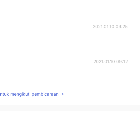
2021.01.10 09:25
2021.01.10 09:12
untuk mengikuti pembicaraan