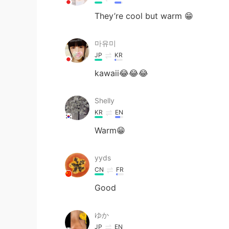
They’re cool but warm 😁
마유미
JP
KR
kawaii😂😂😂
Shelly
KR
EN
Warm😁
yyds
CN
FR
Good
ゆか
JP
EN