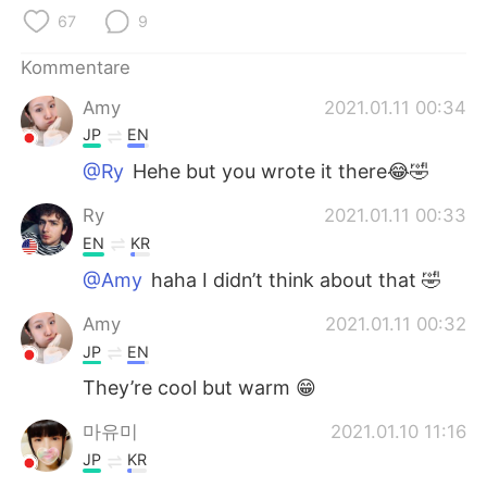
日本語
한국어
67
9
Русский
ไทย
Kommentare
Amy
2021.01.11 00:34
Indonesia
Italiano
JP
EN
Türkçe
Tiếng Việt
@Ry
Hehe but you wrote it there😂🤣
Ry
2021.01.11 00:33
Português
EN
KR
@Amy
haha I didn’t think about that 🤣
Amy
2021.01.11 00:32
JP
EN
They’re cool but warm 😁
마유미
2021.01.10 11:16
JP
KR