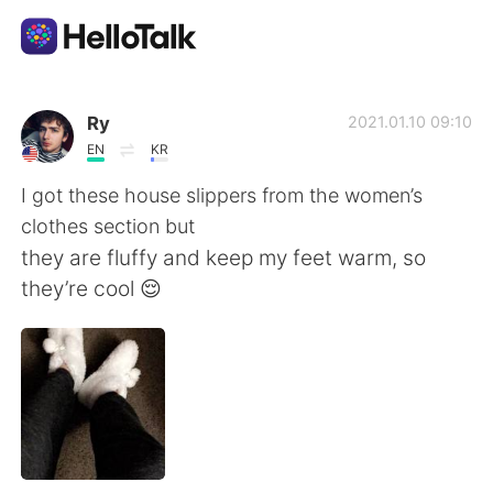
Sprachaustausch-App
Ry
2021.01.10 09:10
EN
KR
AI Grammar Checker
I got these house slippers from the women’s
clothes section but
Deutsch
they are fluffy and keep my feet warm, so
they’re cool 😌
English
简体中文
繁體中文
Español
العربية
Français