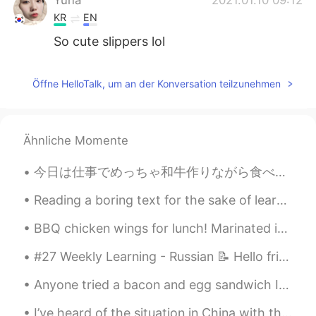
KR
EN
So cute slippers lol
Öffne HelloTalk, um an der Konversation teilzunehmen
Ähnliche Momente
今日は仕事でめっちゃ和牛作りながら食べたは🤣幸せー Boss はきてたからめっちゃ忙しかったけどねー08:00amから00:40am まで😪ちょっと疲れたー ちなみに、BossはGordon...
Reading a boring text for the sake of learning English is not a good idea. When you do so, you’re...
BBQ chicken wings for lunch! Marinated in soy sauce, garlic, honey, fish sauce, black pepper and...
#27 Weekly Learning - Russian 📝 Hello friends 😄, Welcome to my weekly learning of 🇰🇷🇯🇵🇷🇺 ❓ Ques...
Anyone tried a bacon and egg sandwich In England or Cooked Breakfast. Very unhealthy but wow it t...
I’ve heard of the situation in China with the coronavirus. There has been few cases of it spreadi...