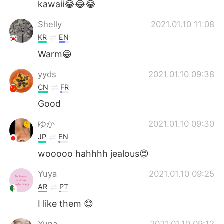
kawaii😂😂😂
Shelly
2021.01.10 11:08
KR
EN
Warm😁
yyds
2021.01.10 09:38
CN
FR
Good
ゆか
2021.01.10 09:30
JP
EN
wooooo hahhhh jealous😍
Yuya
2021.01.10 09:25
AR
PT
I like them 😊
Yuna
2021.01.10 09:12