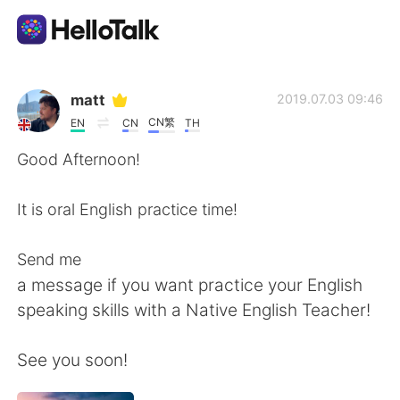
Aplikasi Pertukaran Bahasa
matt
2019.07.03 09:46
CN繁
EN
CN
TH
AI Grammar Checker
Good Afternoon!
Indonesia
It is oral English practice time!
Send me
English
简体中文
a message if you want practice your English
speaking skills with a Native English Teacher!
繁體中文
Español
See you soon!
العربية
Français