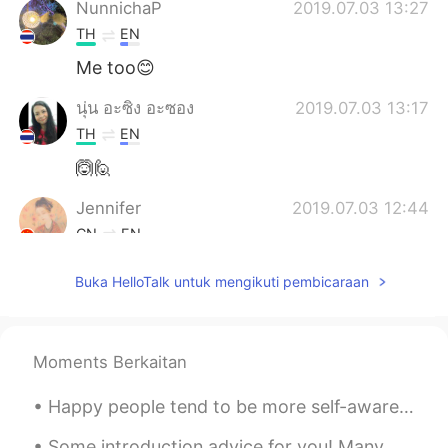
NunnichaP
2019.07.03 13:27
TH
EN
Me too😊
นุ่น อะซิง อะซอง
2019.07.03 13:17
TH
EN
🙆🙋
Jennifer
2019.07.03 12:44
CN
EN
Ju shou 🙋
Buka HelloTalk untuk mengikuti pembicaraan
Joe
2019.07.03 12:19
CN
EN
Moments Berkaitan
🙋🏼me...
Happy people tend to be more self-aware, self-assured and happy with themselves compared to peopl...
Shishi
2019.07.03 12:10
CN
EN
Some introduction advice for you! Many people here have trouble getting responses from English s...