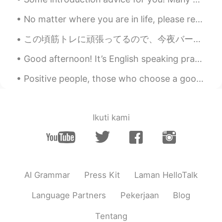
🙋🏿🙋🏾‍♂️
No matter where you are in life, please remember to tell yourself that the scenery ahead is still...
一闪一闪小穗星
2019.07.03 12:00
この頃筋トレに頑張ってるので、今夜バーベキューでいっぱいを肉を焼いた Since I’m working hard at weight training these days, tonight ...
CN粤
EN
Good afternoon! It’s English speaking practice time. Send me a message if you want to practice y...
🙋
Positive people, those who choose a good mood over a bad mood, have a powerful advantage over neg...
芸妹Celia
2019.07.03 11:07
CN
EN
很美的景色
Ikuti kami
matt
2019.07.03 10:48
CN繁
EN
CN
TH
@Rita
😎😎
AI Grammar
Press Kit
Laman HelloTalk
Warat Markpinyo
2019.07.03 10:38
TH
EN
Language Partners
Pekerjaan
Blog
Wowwwww
Tentang