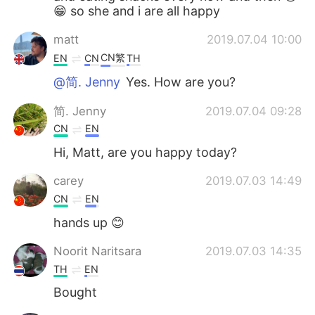
😁 so she and i are all happy
matt
2019.07.04 10:00
CN繁
EN
CN
TH
@简. Jenny
Yes. How are you?
简. Jenny
2019.07.04 09:28
CN
EN
Hi, Matt, are you happy today?
carey
2019.07.03 14:49
CN
EN
hands up 😊
Noorit Naritsara
2019.07.03 14:35
TH
EN
Bought