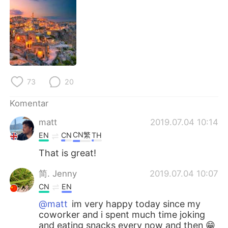
Deutsch
日本語
한국어
Русский
ไทย
Italiano
Türkçe
Tiếng Việt
73
20
Komentar
Português
matt
2019.07.04 10:14
CN繁
EN
CN
TH
That is great!
简. Jenny
2019.07.04 10:07
CN
EN
@matt
im very happy today since my
coworker and i spent much time joking
and eating snacks every now and then 😁