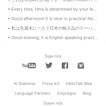
🙋🏿🙋🏾‍♂️
Every time, time is determined by your feelings and your psychologic conditions and not by clocks...
一闪一闪小穗星
2019.07.03 12:00
Good afternoon! It is time to practice! Now the trees are all groaning in growling, rough gales ...
CN粤
EN
私は先週末に一人で日本の輸入品のスーパーに行って、いっぱい和食の材料やお菓子も買った Last weekend I went on my own to a Japanese Imports Su...
🙋
Good evening, it is English speaking practice time! If you want to practice some English convers...
芸妹Celia
2019.07.03 11:07
CN
EN
很美的景色
Siga-nos
matt
2019.07.03 10:48
CN繁
EN
CN
TH
@Rita
😎😎
AI Grammar
Press Kit
HelloTalk Web
Warat Markpinyo
2019.07.03 10:38
TH
EN
Language Partners
Empregos
Blog
Wowwwww
Sobre nós