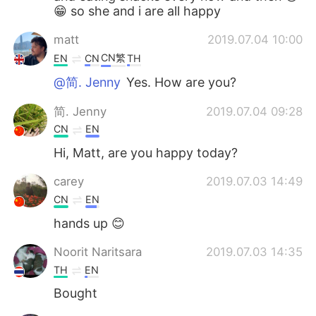
😁 so she and i are all happy
matt
2019.07.04 10:00
CN繁
EN
CN
TH
@简. Jenny
Yes. How are you?
简. Jenny
2019.07.04 09:28
CN
EN
Hi, Matt, are you happy today?
carey
2019.07.03 14:49
CN
EN
hands up 😊
Noorit Naritsara
2019.07.03 14:35
TH
EN
Bought