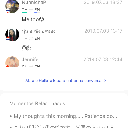
NunnichaP
2019.07.03 13:27
TH
EN
Me too😊
นุ่น อะซิง อะซอง
2019.07.03 13:17
TH
EN
🙆🙋
Jennifer
2019.07.03 12:44
CN
EN
Ju shou 🙋
Abra o HelloTalk para entrar na conversa
Joe
2019.07.03 12:19
CN
EN
Momentos Relacionados
🙋🏼me...
My thoughts this morning….. Patience doesn’t mean ignoring problems or letting them go. If there...
Shishi
2019.07.03 12:10
CN
EN
これは明治時代の絵です。米国の Robert Frederick Blumによって描かれました。名前は「the ameya」です。江戸時代のお菓子売りです。 きれいですね。とても活気があると思い...