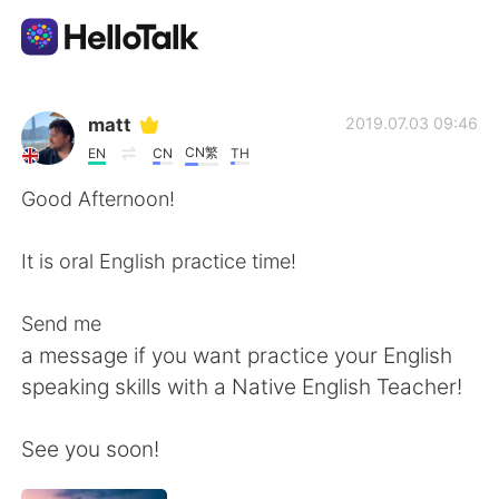
Aplicativo de troca de idioma
matt
2019.07.03 09:46
CN繁
EN
CN
TH
AI Grammar Checker
Good Afternoon!
Português
It is oral English practice time!
Send me
English
简体中文
a message if you want practice your English
speaking skills with a Native English Teacher!
繁體中文
Español
See you soon!
العربية
Français