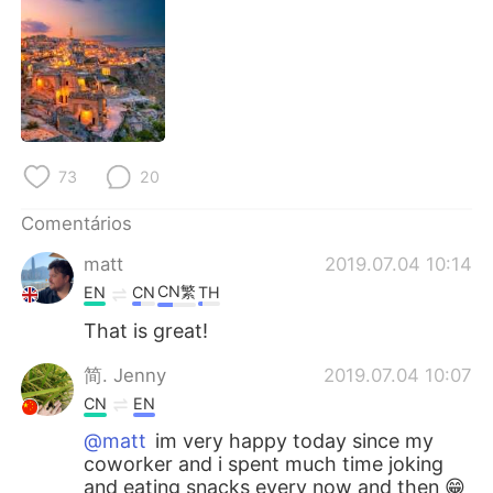
Deutsch
日本語
한국어
Русский
ไทย
Indonesia
Italiano
Türkçe
73
20
Comentários
Tiếng Việt
matt
2019.07.04 10:14
CN繁
EN
CN
TH
That is great!
简. Jenny
2019.07.04 10:07
CN
EN
@matt
im very happy today since my
coworker and i spent much time joking
and eating snacks every now and then 😁