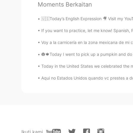
Moments Berkaitan
Maria Santana
🇺🇸Today’s English Expression 🎥 Visit my You
PT
EN
@Felippe Rodrigues
Creio em Deu
If you want to practice, let me know! Spanish, Po
kkkkk kkkkk kkkkk kkkkk
Voy a la carnicería en la zona mexicana de mi ci
Shane
🎃🍁Today I went to pick up a pumpkin and do s
EN
ES
IT
JP
Today in the United States we celebrated the m
@Maria Santana
Dang :( I have ye
🤣🤣
Aqui no Estados Unidos quando vc prestes a d
Felippe Rodrigues
PT
EN
@Maria Santana
Me passa teu núm
Maria Santana
Ikuti kami
PT
EN