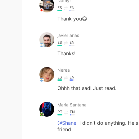
Namyr
ES
EN
Thank you😊
javier arias
ES
EN
Thanks!
Nerea
ES
EN
Ohhh that sad! Just read.
Maria Santana
PT
EN
@Shane
I didn't do anything. He'
friend