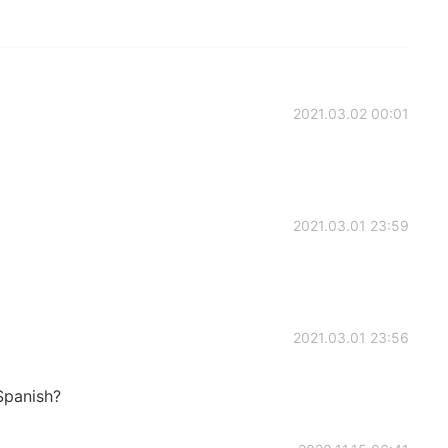
2021.03.02 00:01
2021.03.01 23:59
2021.03.01 23:56
Spanish?