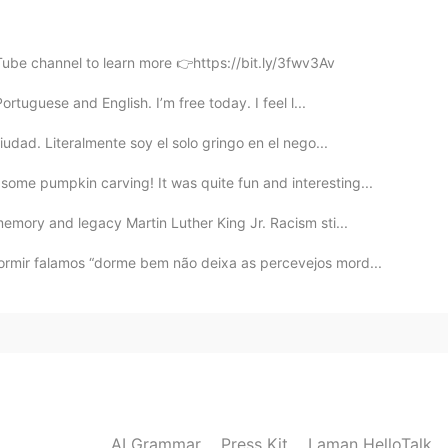
2019.12.31 04:05
Tube channel to learn more 👉https://bit.ly/3fwv3Av
s Pai! Kkkkkkkkkkkkkkk kkkkkkkk kkkkk kkkkk kkkkk
rtuguese and English. I’m free today. I feel l...
udad. Literalmente soy el solo gringo en el nego...
2019.12.31 04:04
ome pumpkin carving! It was quite fun and interesting...
emory and legacy Martin Luther King Jr. Racism sti...
t to deal with any pervs, maybe it pays to be ugly 🤣
ormir falamos “dorme bem não deixa as percevejos mord...
2019.12.31 04:04
ero do cartão de Crédito aí.😏
2019.12.31 03:58
AI Grammar
Press Kit
Laman HelloTalk