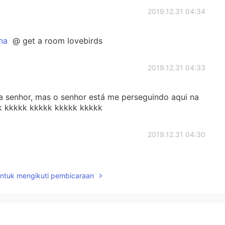
2019.12.31 04:34
na
@ get a room lovebirds
2019.12.31 04:33
senhor, mas o senhor está me perseguindo aqui na
k kkkkk kkkkk kkkkk kkkkk
2019.12.31 04:30
le deve ser experiente e bem inteligente 😏
untuk mengikuti pembicaraan
2019.12.31 04:06