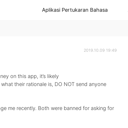
Aplikasi Pertukaran Bahasa
2019.10.09 19:49
y on this app, it’s likely
r what their rationale is, DO NOT send anyone
age me recently. Both were banned for asking for