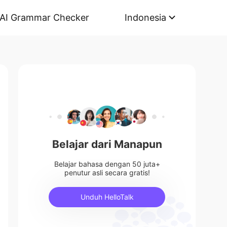
AI Grammar Checker
Indonesia
Belajar dari Manapun
Belajar bahasa dengan 50 juta+
penutur asli secara gratis!
Unduh HelloTalk