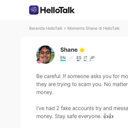
Beranda HelloTalk
>
Moments Shane di HelloTalk
Shane
EN
ES
IT
JP
Be careful: If someone asks you for mone
they are trying to scam you. No matte
money.
I’ve had 2 fake accounts try and mess
money. Stay safe everyone. 👍👍