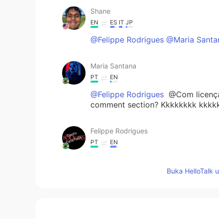
Shane
EN
ES
IT
JP
@Felippe Rodrigues @Maria Santa
Maria Santana
PT
EN
@Felippe Rodrigues
@Com licença 
comment section? Kkkkkkkk kkkk
Felippe Rodrigues
PT
EN
@Maria Santana
Ouça seu amigo, e
Buka HelloTalk 
Maria Santana
PT
EN
@Shane
😂😂😂😂😂😂