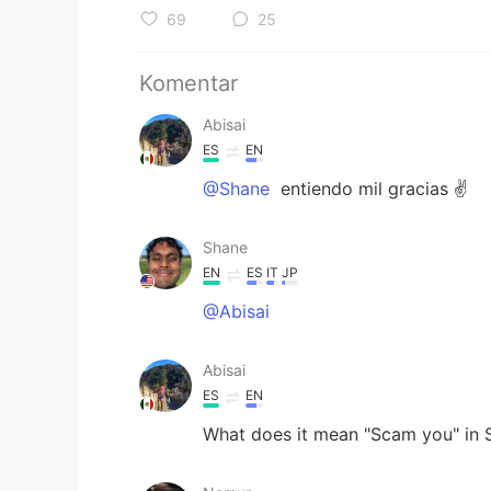
69
25
Komentar
Abisai
ES
EN
@Shane
entiendo mil gracias ✌️
Shane
EN
ES
IT
JP
@Abisai
Abisai
ES
EN
What does it mean "Scam you" in 