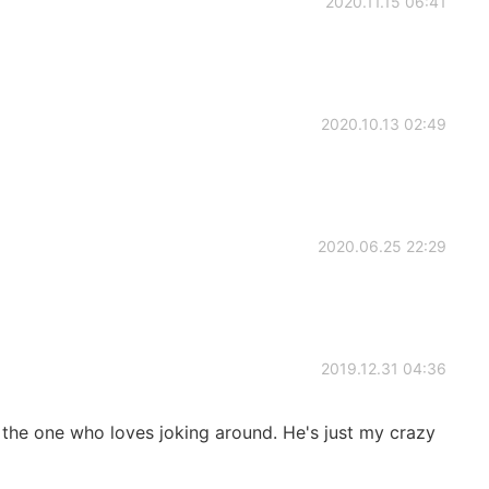
2020.11.15 06:41
2020.10.13 02:49
2020.06.25 22:29
2019.12.31 04:36
s the one who loves joking around. He's just my crazy