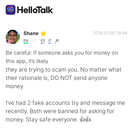
แอปแลกเปลี่ยนทางภาษา
Shane
2019.10.09 19:49
EN
ES
IT
JP
AI Grammar Checker
Be careful: If someone asks you for money on
this app, it’s likely
ไทย
they are trying to scam you. No matter what
their rationale is, DO NOT send anyone
money.
English
简体中文
I’ve had 2 fake accounts try and message me
繁體中文
Español
recently. Both were banned for asking for
money. Stay safe everyone. 👍👍
العربية
Français