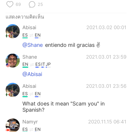
Deutsch
日本語
69
25
한국어
Русский
แสดงความคิดเห็น
Abisai
2021.03.02 00:01
Indonesia
Italiano
ES
EN
@Shane
entiendo mil gracias ✌️
Türkçe
Tiếng Việt
Shane
2021.03.01 23:59
Português
EN
ES
IT
JP
@Abisai
Abisai
2021.03.01 23:56
ES
EN
What does it mean "Scam you" in
Spanish?
Namyr
2020.11.15 06:41
ES
EN