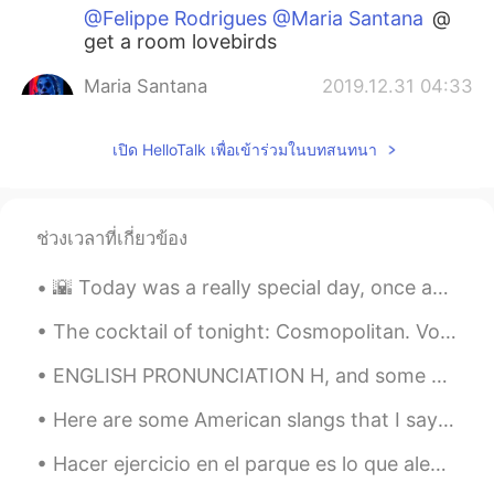
@Felippe Rodrigues @Maria Santana
@
get a room lovebirds
Maria Santana
2019.12.31 04:33
PT
EN
เปิด HelloTalk เพื่อเข้าร่วมในบทสนทนา
@Felippe Rodrigues
@Com licença
senhor, mas o senhor está me
perseguindo aqui na comment section?
Kkkkkkkk kkkkk kkkkk kkkkk kkkkk
ช่วงเวลาที่เกี่ยวข้อง
kkkkk
🌇 Today was a really special day, once again I got the chance to workout outside and take my came...
Felippe Rodrigues
2019.12.31 04:30
PT
EN
The cocktail of tonight: Cosmopolitan. Vodka, orange liquor, cranberry juice and lime juice. Garn...
@Maria Santana
Ouça seu amigo, ele
ENGLISH PRONUNCIATION H, and some vowel sounds I am (I'm) so angry I could really hit something...
deve ser experiente e bem inteligente 😏
Here are some American slangs that I say and I hear other people say These are usually said by y...
Maria Santana
2019.12.31 04:06
PT
EN
Hacer ejercicio en el parque es lo que alegra mis días últimamente 🏃🏻‍♀️🤸🏻‍♀️ Todos son latinos, ...
@Shane
😂😂😂😂😂😂