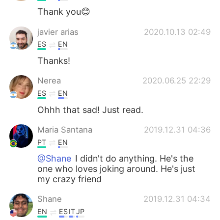
Thank you😊
javier arias
2020.10.13 02:49
ES
EN
Thanks!
Nerea
2020.06.25 22:29
ES
EN
Ohhh that sad! Just read.
Maria Santana
2019.12.31 04:36
PT
EN
@Shane
I didn't do anything. He's the
one who loves joking around. He's just
my crazy friend
Shane
2019.12.31 04:34
EN
ES
IT
JP