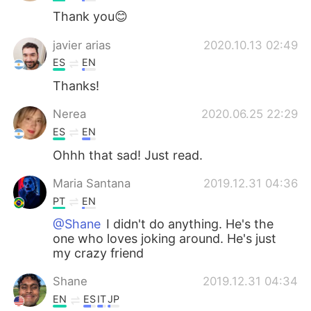
Thank you😊
javier arias
2020.10.13 02:49
ES
EN
Thanks!
Nerea
2020.06.25 22:29
ES
EN
Ohhh that sad! Just read.
Maria Santana
2019.12.31 04:36
PT
EN
@Shane
I didn't do anything. He's the
one who loves joking around. He's just
my crazy friend
Shane
2019.12.31 04:34
EN
ES
IT
JP