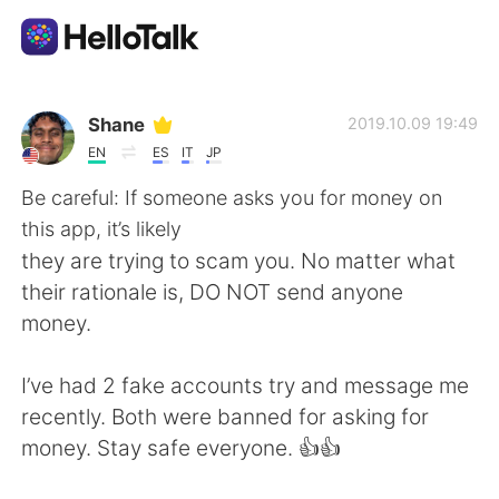
Language Exchange App
Shane
2019.10.09 19:49
EN
ES
IT
JP
AI Grammar Checker
Be careful: If someone asks you for money on
this app, it’s likely
English
they are trying to scam you. No matter what
their rationale is, DO NOT send anyone
money.
简体中文
繁體中文
I’ve had 2 fake accounts try and message me
Español
العربية
recently. Both were banned for asking for
money. Stay safe everyone. 👍👍
Français
Deutsch