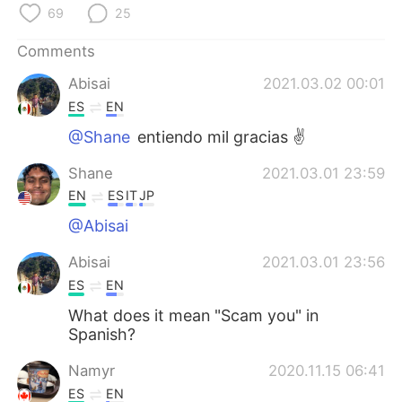
日本語
한국어
69
25
Русский
ไทย
Comments
Abisai
2021.03.02 00:01
Indonesia
Italiano
ES
EN
@Shane
entiendo mil gracias ✌️
Türkçe
Tiếng Việt
Shane
2021.03.01 23:59
Português
EN
ES
IT
JP
@Abisai
Abisai
2021.03.01 23:56
ES
EN
What does it mean "Scam you" in
Spanish?
Namyr
2020.11.15 06:41
ES
EN