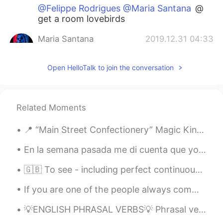
@Felippe Rodrigues @Maria Santana
@
get a room lovebirds
Maria Santana
2019.12.31 04:33
PT
EN
Open HelloTalk to join the conversation
@Felippe Rodrigues
@Com licença
senhor, mas o senhor está me
perseguindo aqui na comment section?
Kkkkkkkk kkkkk kkkkk kkkkk kkkkk
Related Moments
kkkkk
📍 “Main Street Confectionery” Magic Kingdom, Walt Disney World Resort, Bay ...
Felippe Rodrigues
2019.12.31 04:30
PT
EN
En la semana pasada me di cuenta que yo nunca había probado horchata en mi vida. Entonces hoy me ...
@Maria Santana
Ouça seu amigo, ele
🇬🇧 To see - including perfect continuous 🇬🇧 Present Present simple - I see Present continuous ...
deve ser experiente e bem inteligente 😏
If you are one of the people always commenting to say you like my voice and want to hear me sing ...
Maria Santana
2019.12.31 04:06
PT
EN
💡ENGLISH PHRASAL VERBS💡 Phrasal verbs can be quite challenging to learn especially for non-nativ...
@Shane
😂😂😂😂😂😂