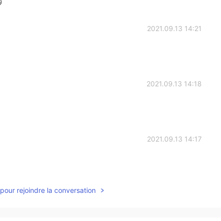

2021.09.13 14:21
2021.09.13 14:18
2021.09.13 14:17
pour rejoindre la conversation