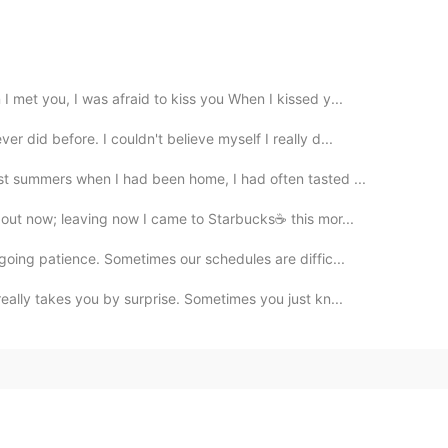
 met you, I was afraid to kiss you When I kissed y...
 did before. I couldn't believe myself I really d...
t summers when I had been home, I had often tasted ...
out now; leaving now I came to Starbucks☕ this mor...
going patience. Sometimes our schedules are diffic...
eally takes you by surprise. Sometimes you just kn...