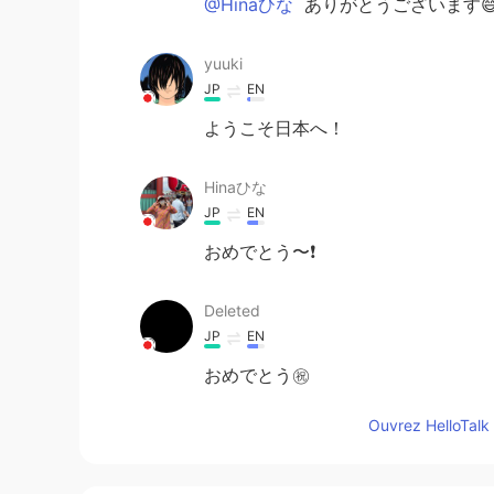
@Hinaひな
ありがとうございます
yuuki
JP
EN
ようこそ日本へ！
Hinaひな
JP
EN
おめでとう〜❗️
Deleted
JP
EN
おめでとう㊗️
Ouvrez HelloTalk 