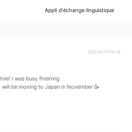
Appli d'échange linguistique
2021.09.13 14:16
hile! I was busy finishing
 I will be moving to Japan in November 🥳