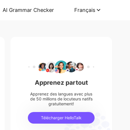
AI Grammar Checker
Français
Apprenez partout
Apprenez des langues avec plus
de 50 millions de locuteurs natifs
gratuitement!
Télécharger HelloTalk