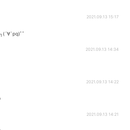
2021.09.13 15:17
(´∀`pq)ﾟﾟ
2021.09.13 14:34
2021.09.13 14:22

2021.09.13 14:21