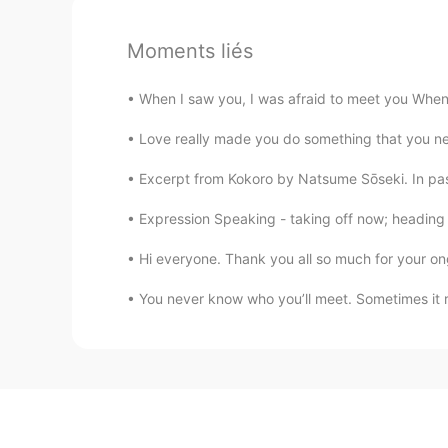
Moments liés
When I saw you, I was afraid to meet you When I
Love really made you do something that you never
Excerpt from Kokoro by Natsume Sōseki. In pas
Expression Speaking - taking off now; heading 
Hi everyone. Thank you all so much for your on
You never know who you’ll meet. Sometimes it r