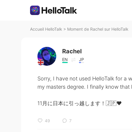
Accueil HelloTalk
>
Moment de Rachel sur HelloTalk
Rachel
EN
JP
Sorry, I have not used HelloTalk for a w
my masters degree. I finally know that
11月に日本に引っ越します！🇯🇵❤️
49
7