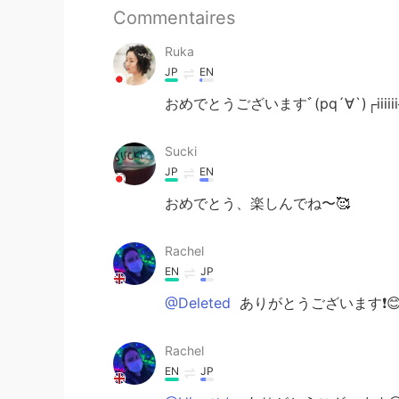
Commentaires
Ruka
JP
EN
おめでとうございますﾞ(pq´∀`)┌iiiiii┐
Sucki
JP
EN
おめでとう、楽しんでね〜🥰
Rachel
EN
JP
@Deleted
ありがとうございます❗️
Rachel
EN
JP