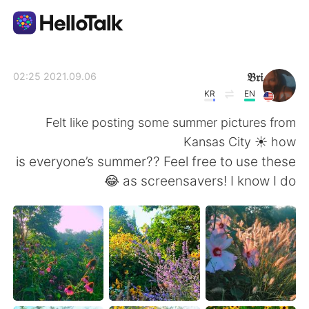
تطبيق تبادل اللغة
𝔅𝔯𝔦
2021.09.06 02:25
KR
EN
AI Grammar Checker
Felt like posting some summer pictures from
Kansas City ☀️ how
العربية
is everyone’s summer?? Feel free to use these
as screensavers! I know I do 😂
English
简体中文
繁體中文
Español
Français
Deutsch