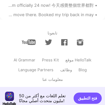
Happy birthday to Woon woon Bee bee 🐝 (yes that’s me haha) Wow I’m officially 24 now! 今天感覺整個世界都對...
I wonder how many times I’ll visit Seoul before I finally move there. Booked my trip back in may,...
تابعونا
AI Grammar
Press Kit
موقع HelloTalk
Language Partners
وظائف
Blog
معلومات عنا
تعلم اللغات مع أكثر من 50
فتح التطبيق
مليون متحدث أصلي مجانًا!