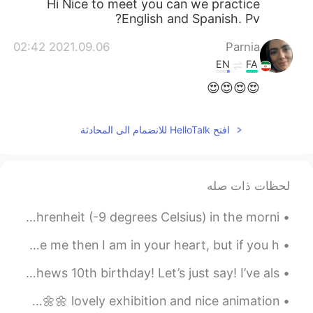
Hi Nice to meet you can we practice
English and Spanish. Pv?
2021.09.06 02:42
Parnia
EN
FA
😍😍😍😍
افتح HelloTalk للانضمام الى المحادثة
لحظات ذات صله
Today was a cold day at work. It was only 15 degrees Fahrenheit (-9 degrees Celsius) in the morni...
I do not care who loves me and who hates me. If you love me then I am in your heart, but if you h...
Pemblwydd Hapus Ethan! Happy birthday Ethan! My nephews 10th birthday! Let’s just say! I’ve als...
I went to Flowers by Naked in Hongdae last Tuesday 🌸🌺🌼🌻🌼🌷🌹🌺🌼🌼 lovely exhibition and nice animation.