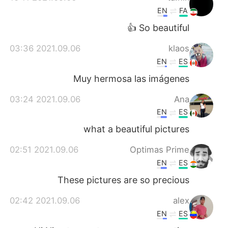
EN
FA
So beautiful 👍
2021.09.06 03:36
klaos
EN
ES
Muy hermosa las imágenes
2021.09.06 03:24
Ana
EN
ES
what a beautiful pictures
2021.09.06 02:51
Optimas Prime
EN
ES
These pictures are so precious
2021.09.06 02:42
alex
EN
ES