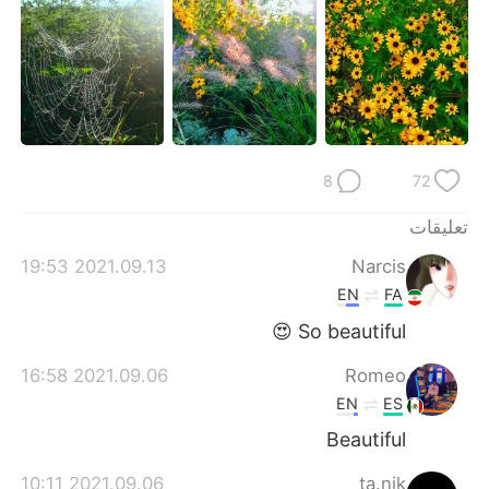
日本語
한국어
Русский
ไทย
Indonesia
Italiano
Türkçe
Tiếng Việt
8
72
Português
تعليقات
2021.09.13 19:53
Narcis
EN
FA
So beautiful 😍
2021.09.06 16:58
Romeo
EN
ES
Beautiful
2021.09.06 10:11
ta.nik