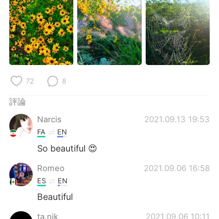
日本語
한국어
Русский
ไทย
Indonesia
Italiano
Türkçe
Tiếng Việt
72
8
Português
評論
Narcis
2021.09.13 19:53
FA
EN
So beautiful 😍
Romeo
2021.09.06 16:58
ES
EN
Beautiful
ta.nik
2021.09.06 10:11