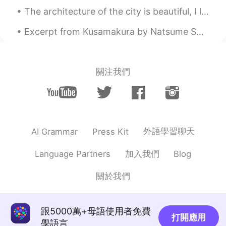
The architecture of the city is beautiful, I love how the buildings look different on every stree...
Excerpt from Kusamakura by Natsume Soseki. Thus, beneath the derision evident in her features, ...
關注我們
外語學習聊天
AI Grammar
Press Kit
加入我們
Language Partners
Blog
關於我們
跟5000萬+母語使用者免費
打開應用
學語言