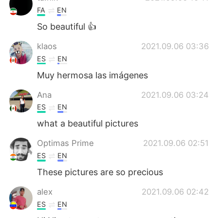
FA
EN
So beautiful 👍
klaos
2021.09.06 03:36
ES
EN
Muy hermosa las imágenes
Ana
2021.09.06 03:24
ES
EN
what a beautiful pictures
Optimas Prime
2021.09.06 02:51
ES
EN
These pictures are so precious
alex
2021.09.06 02:42
ES
EN