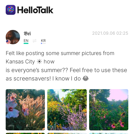
語言交換應用
𝔅𝔯𝔦
2021.09.06 02:25
EN
KR
AI Grammar Checker
Felt like posting some summer pictures from
Kansas City ☀️ how
繁體中文
is everyone’s summer?? Feel free to use these
as screensavers! I know I do 😂
English
简体中文
Español
العربية
Français
Deutsch