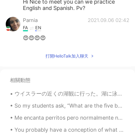
Hi Nice to meet you can we practice
English and Spanish. Pv?
Parnia
2021.09.06 02:42
FA
EN
😍😍😍😍
打開HelloTalk加入聊天
相關動態
ウイスラーの近くの湖観に行った。湖に泳げるための浮きドックがあったけど汀線に散歩しただけ。 (Any mistakes?😀) Visited a lake with some friends ...
So my students ask, “What are the five best ways to improve Speaking Sentences Accuracy?”⁉️🤔🧐⁉️🐾 ...
Me encanta perritos pero normalmente no me importan los pajaritos. Pero, estás pajaritos son muy ...
You probably have a conception of what your best self looks like. Often you fall short of that id...