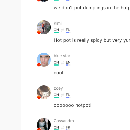
we don't put dumplings in the hotpot
Kimi
CN
EN
Hot pot is really spicy but very y
blue star
CN
EN
cool
zoey
CN
EN
ooooooo hotpot!
Cassandra
CN
FR