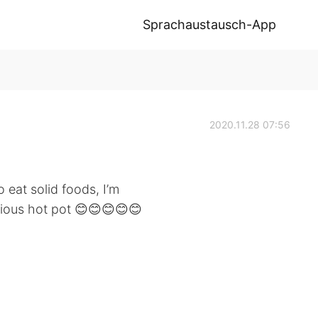
Sprachaustausch-App
2020.11.28 07:56
 eat solid foods, I’m
cious hot pot 😊😊😊😊😊