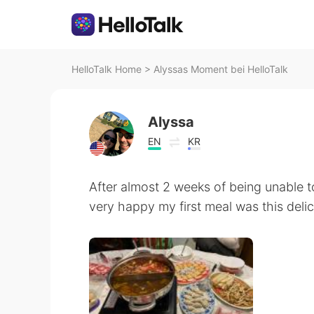
HelloTalk Home
>
Alyssas Moment bei HelloTalk
Alyssa
EN
KR
After almost 2 weeks of being unable to
very happy my first meal was this deli