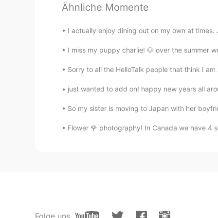
Ähnliche Momente
Hot pot😍
I actually enjoy dining out on my own at times
I miss my puppy charlie! 🐶 over the summer we w
Sorry to all the HelloTalk people that think I am
just wanted to add on! happy new years all 
So my sister is moving to Japan with her boyfrie
Flower 🌹 photography! In Canada we have 4 se
Folge uns