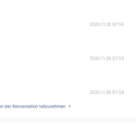
2020.11.28 07:59
2020.11.28 07:59
2020.11.28 07:58
an der Konversation teilzunehmen
2020.11.28 07:57