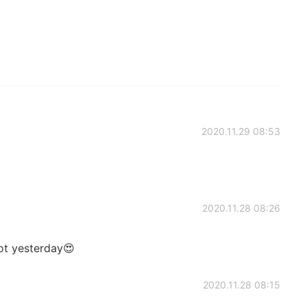
2020.11.29 08:53
2020.11.28 08:26
ot yesterday😍
2020.11.28 08:15