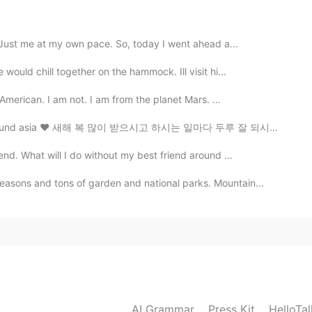
. Just me at my own pace. So, today I went ahead a...
ould chill together on the hammock. Ill visit hi...
 American. I am not. I am from the planet Mars. ...
around asia ♥️ 새해 복 많이 받으시고 하시는 일마다 두루 잘 되시기를 바랍니다. ...
nd. What will I do without my best friend around ...
asons and tons of garden and national parks. Mountain...
AI Grammar
Press Kit
HelloTa