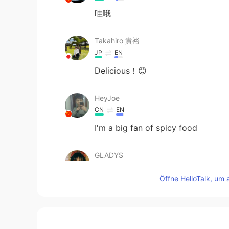
哇哦
Takahiro 貴裕
JP
EN
Delicious！😊
HeyJoe
CN
EN
I'm a big fan of spicy food
GLADYS
CN
EN
Öffne HelloTalk, um 
Delicious!
Hailee
CN
EN