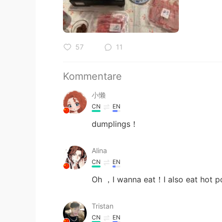
57
11
Kommentare
小懒
CN
EN
dumplings！
Alina
CN
EN
Oh ，I wanna eat！I also eat hot p
Tristan
CN
EN