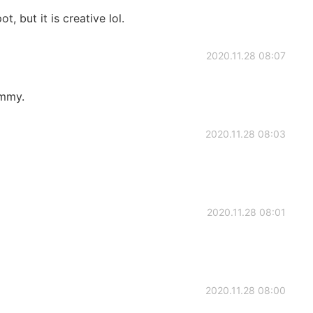
, but it is creative lol.
2020.11.28 08:07
ummy.
2020.11.28 08:03
2020.11.28 08:01
2020.11.28 08:00