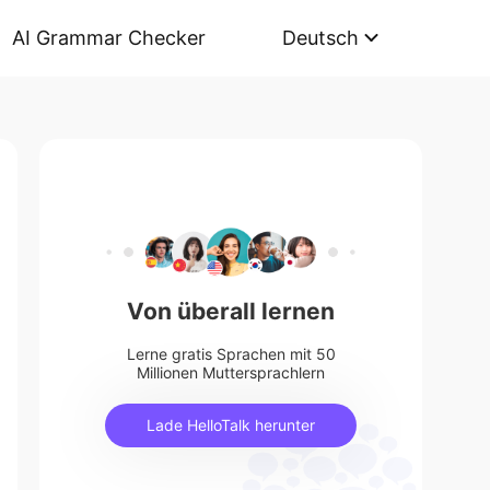
AI Grammar Checker
Deutsch
Von überall lernen
Lerne gratis Sprachen mit 50
Millionen Muttersprachlern
Lade HelloTalk herunter