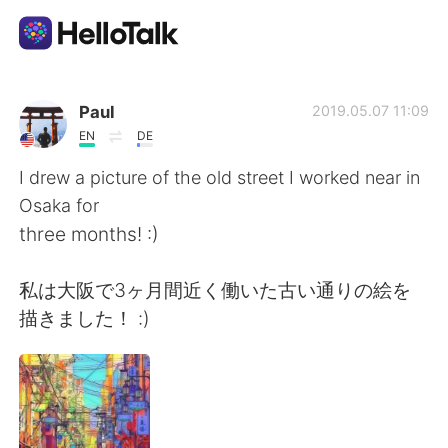
Dil Değişimi Uygulaması
Paul
2019.05.07 11:09
EN
DE
AI Grammar Checker
I drew a picture of the old street I worked near in
Osaka for
Türkçe
three months! :)
私は大阪で3ヶ月間近く働いた古い通りの絵を
English
简体中文
描きました！ :)
繁體中文
Español
العربية
Français