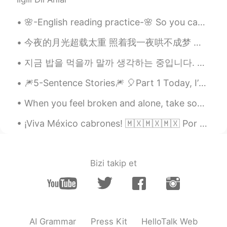
🌸-English reading practice-🌸 So you can begin to train yourself in knowing what you’re doing whe...
今夜的月光超载太重 照着我一夜哄不成梦 每根头发都失眠 天空他究竟在思念谁 是不是都和我一样 挥不去昨日甜美的细节 才让今天又沦陷 你现在想着谁 有没有和我相同的感觉 固执等著谁 却惊觉已无法倒...
지금 밥을 먹을까 말까 생각하는 중입니다. 我正在考虑现在要不要去吃饭。 I’m just wondering if I should go eat now or not. 내일 비가...
🎆5-Sentence Stories🎆 🎈Part 1 Today, I’m starting a new series to help people relax and reli...
When you feel broken and alone, take some time to just listen. Listen to the sounds around you. L...
¡Viva México cabrones! 🇲🇽🇲🇽🇲🇽 Por acá tenemos las luces para el día de independencia en el edifi...
Bizi takip et
AI Grammar
Press Kit
HelloTalk Web