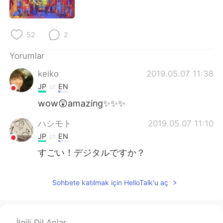
Deutsch
日本語
한국어
Русский
52
2
ไทย
Indonesia
Yorumlar
keiko
2019.05.07 11:38
Italiano
Tiếng Việt
JP
EN
Português
wow😲amazing✨✨✨
ハシモト
2019.05.07 11:10
JP
EN
すごい！デジタルですか？
Sohbete katılmak için HelloTalk'u aç
İlgili Dil Anlar