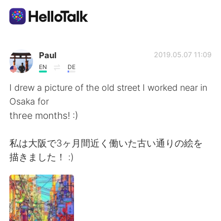
Aplicación de intercambio de idiomas
Paul
2019.05.07 11:09
EN
DE
AI Grammar Checker
I drew a picture of the old street I worked near in
Osaka for
Español
three months! :)
私は大阪で3ヶ月間近く働いた古い通りの絵を
English
简体中文
描きました！ :)
繁體中文
العربية
Français
Deutsch