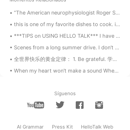
“The American neurophysiologist Roger Sperry had put forward a similar notion several years earli...
this is one of my favorite dishes to cook. it is a vegetarian thai-inspired peanut curry. the sau...
***TIPS on USING HELLO TALK*** I have been on Hello Talk for almost four years and here are my t...
Scenes from a long summer drive. I don’t want to forget the blue sky, endless beaches, the sound ...
全世界快乐的黄金定律： 1. Be grateful. 学会感恩 2. Choose your friends wisely. 明智地选择朋友 3. Keep learning.不断学习...
When my heart won’t make a sound When I can't turn back around When the sky is falling down Nothi...
Síguenos
AI Grammar
Press Kit
HelloTalk Web