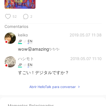
日本語
한국어
Русский
ไทย
52
2
Indonesia
Italiano
Comentarios
keiko
2019.05.07 11:38
Türkçe
Tiếng Việt
JP
EN
Português
wow😲amazing✨✨✨
ハシモト
2019.05.07 11:10
JP
EN
すごい！デジタルですか？
Abrir HelloTalk para conversar
Momentos Relacionados