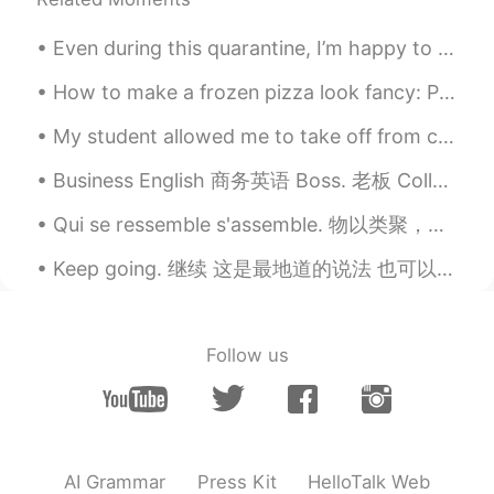
Even during this quarantine, I’m happy to know that I have many friends around the world to talk ...
How to make a frozen pizza look fancy: Put avocado and hot sauce on it. They make everything look...
My student allowed me to take off from class this evening so that I could watch the sunset. (She’...
Business English 商务英语 Boss. 老板 Colleague. 同事 Co-worker. 同事 Collaborate. 合作 Management. 管理 Manag...
Qui se ressemble s'assemble. 物以类聚，人以群分。유유상종이다. assembler les pièces d'un meuble 把家具的各部件连接起来 La ...
Keep going. 继续 这是最地道的说法 也可以说continue，但是continue太不那么地道 I want to keep going with it. 我要继续下去 It's...
Follow us
AI Grammar
Press Kit
HelloTalk Web