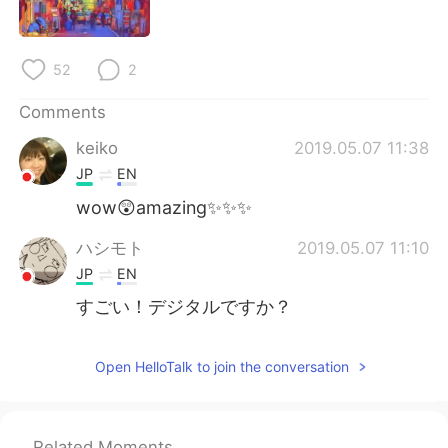
日本語
한국어
Русский
ไทย
52
2
Indonesia
Italiano
Comments
keiko
2019.05.07 11:38
Türkçe
Tiếng Việt
JP
EN
Português
wow😲amazing✨✨✨
ハシモト
2019.05.07 11:10
JP
EN
すごい！デジタルですか？
Open HelloTalk to join the conversation
Related Moments