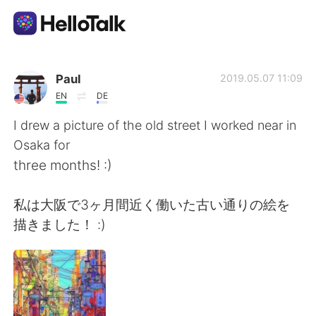
Language Exchange App
Paul
2019.05.07 11:09
EN
DE
AI Grammar Checker
I drew a picture of the old street I worked near in
Osaka for
English
three months! :)
私は大阪で3ヶ月間近く働いた古い通りの絵を
简体中文
繁體中文
描きました！ :)
Español
العربية
Français
Deutsch