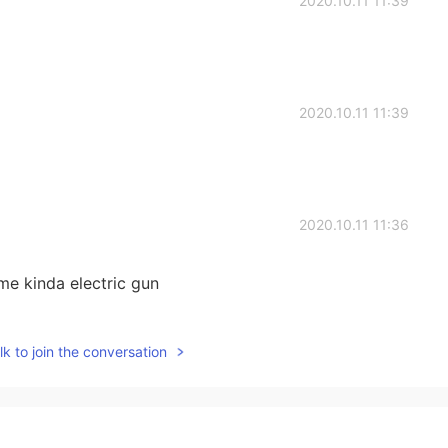
2020.10.11 11:39
2020.10.11 11:39
2020.10.11 11:36
e kinda electric gun
2020.10.11 11:36
k to join the conversation