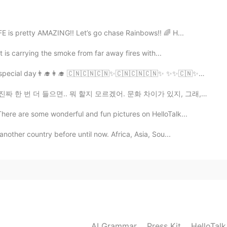
2020.10.11 11:35
me. But i'm on a diet 😢😢😢
is pretty AMAZING!! Let’s go chase Rainbows!! 🌈 H...
 is carrying the smoke from far away fires with...
 day👨‍🎓👩‍🎓 🇨🇳🇨🇳🇨🇳✨🇨🇳🇨🇳🇨🇳✨ ✨✨🇨🇳✨🇨🇳✨🇨🇳✨ ✨✨🇨🇳...
 할지 모르겠어. 문화 차이가 있지, 그래, 있어. 근데 이봐요, 혹시 모르셨을까봐, 설명해드릴...
There are some wonderful and fun pictures on HelloTalk...
nother country before until now. Africa, Asia, Sou...
AI Grammar
Press Kit
HelloTal