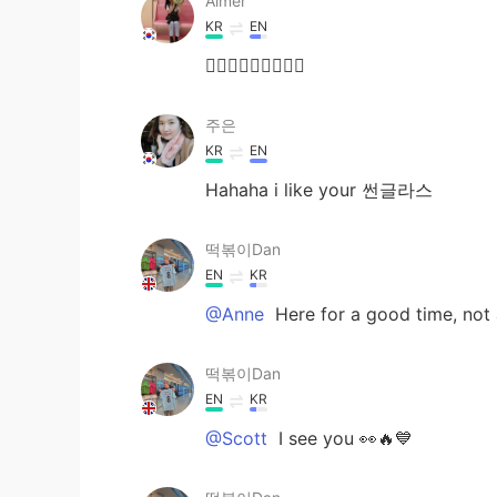
Aimer
KR
EN
🤷🏻‍♀️🤷🏻‍♀️🤷🏻‍♀️
주은
KR
EN
Hahaha i like your 썬글라스
떡볶이Dan
EN
KR
@Anne
Here for a good time, not a 
떡볶이Dan
EN
KR
@Scott
I see you 👀🔥💙