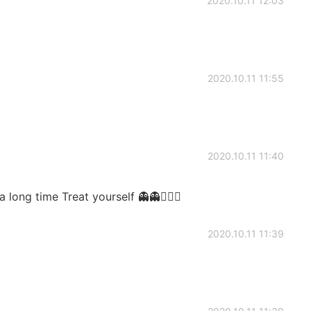
2020.10.11 12:03
2020.10.11 11:55
2020.10.11 11:40
long time Treat yourself 👻👻🙇🏼‍♂️
2020.10.11 11:39