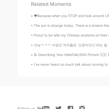
Anne
Related Moments
KR
EN
I wanna eat 떡볶이 after see your na
❤️Because when you STOP and look around LIFE 
The sun is strange today. There is a breeze that
Proud to be with my Chinese students on their special
아닠ㅋㅋㅋ 서양인 여자들은 ‘오픈마인드’라는 말 진짜 한 번 더 들으면.. 뭐
📝 Describing Your HelloTalk/SNS Picture 🇬🇧 
I’ve never heard so much talk about moving to a
Follow us