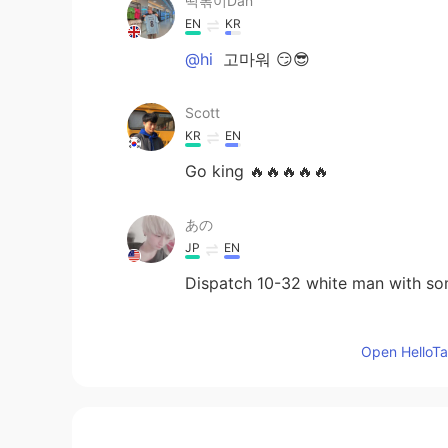
떡볶이Dan
EN
KR
@hi
고마워 😏😎
Scott
KR
EN
Go king 🔥🔥🔥🔥🔥
あの
JP
EN
Dispatch 10-32 white man with som
hi
Open HelloTal
KR
EN
Nice gun