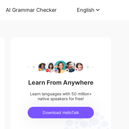
AI Grammar Checker
English
Learn From Anywhere
Learn languages with 50 million+
native speakers for free!
Download HelloTalk