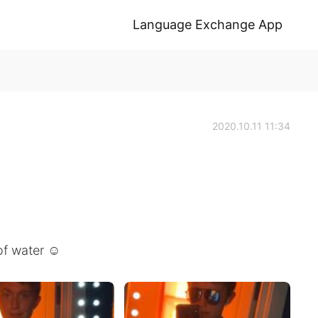
Language Exchange App
2020.10.11 11:34
of water ☺️