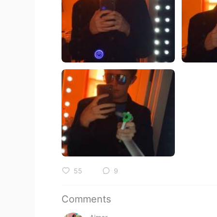
55
9
Comments