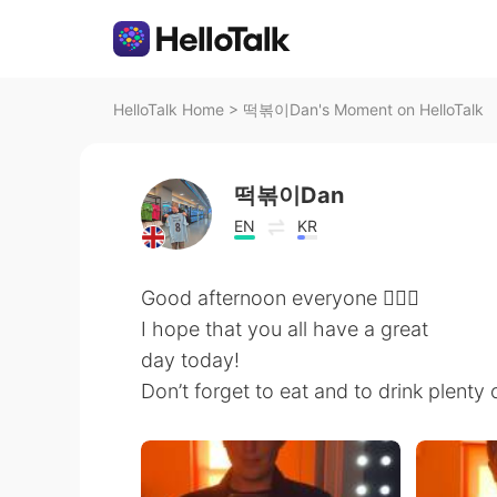
HelloTalk Home
>
떡볶이Dan's Moment on HelloTalk
떡볶이Dan
EN
KR
Good afternoon everyone 🙋🏼‍♂️
I hope that you all have a great
day today!
Don’t forget to eat and to drink plenty 