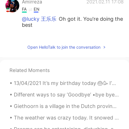
Amirreza
2021.02.11 17:08
FA
EN
@lucky 王乐乐
Oh got it. You're doing the
best
lucky 王乐乐
2021.02.11 17:06
EN
KM
CN
JP
Open HelloTalk to join the conversation
@Amirreza
no no I took a break from the
group , and I did initially but I found the
group was consuming my time more than
Related Moments
usual
13/04/2021 It’s my birthday today 🎂🥳 I’m 17 years old. Also Ramadan Mubarak to those celebrating 😊.
Amirreza
2021.02.11 17:03
FA
EN
Different ways to say ‘Goodbye’ •bye bye •See you later/ See ya! (Syl) •Talk to you later (Ttyl...
Omg Lucky you're still here I heard from
Giethoorn is a village in the Dutch province of Overijssel. It is known for being very pretty as ...
the fuckers of the group that you wanna
get off the media😓
The weather was crazy today. It snowed in the morning but was sunny in the afternoon and it was v...
Roku
2021.02.11 17:02