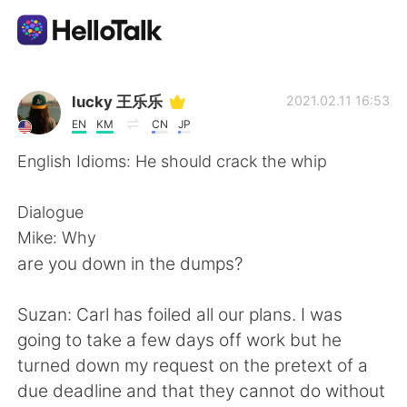
Language Exchange App
lucky 王乐乐
2021.02.11 16:53
EN
KM
CN
JP
AI Grammar Checker
English Idioms: He should crack the whip
English
Dialogue
Mike: Why
are you down in the dumps?
简体中文
繁體中文
Suzan: Carl has foiled all our plans. I was
Español
العربية
going to take a few days off work but he
turned down my request on the pretext of a
Français
Deutsch
due deadline and that they cannot do without