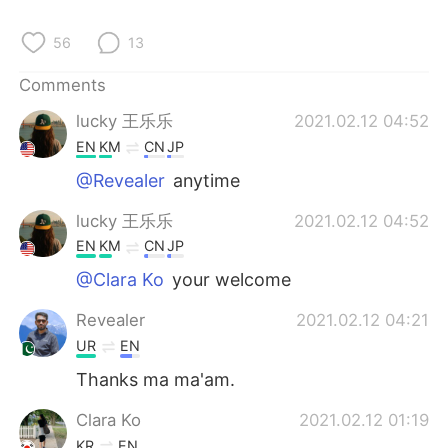
56
13
Comments
lucky 王乐乐
2021.02.12 04:52
EN
KM
CN
JP
@Revealer
anytime
lucky 王乐乐
2021.02.12 04:52
EN
KM
CN
JP
@Clara Ko
your welcome
Revealer
2021.02.12 04:21
UR
EN
Thanks ma ma'am.
Clara Ko
2021.02.12 01:19
KR
EN