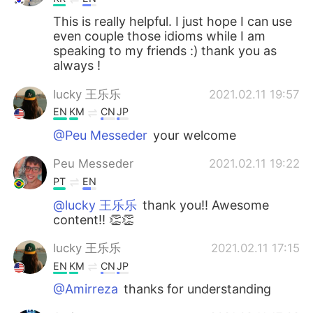
This is really helpful. I just hope I can use
even couple those idioms while I am
speaking to my friends :) thank you as
always !
lucky 王乐乐
2021.02.11 19:57
EN
KM
CN
JP
@Peu Messeder
your welcome
Peu Messeder
2021.02.11 19:22
PT
EN
@lucky 王乐乐
thank you!! Awesome
content!! 👏👏
lucky 王乐乐
2021.02.11 17:15
EN
KM
CN
JP
@Amirreza
thanks for understanding