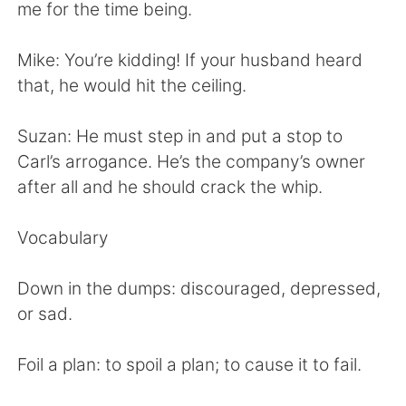
日本語
한국어
me for the time being.
Русский
ไทย
Mike: You’re kidding! If your husband heard
that, he would hit the ceiling.
Indonesia
Italiano
Suzan: He must step in and put a stop to
Türkçe
Tiếng Việt
Carl’s arrogance. He’s the company’s owner
after all and he should crack the whip.
Português
Vocabulary
Down in the dumps: discouraged, depressed,
or sad.
Foil a plan: to spoil a plan; to cause it to fail.