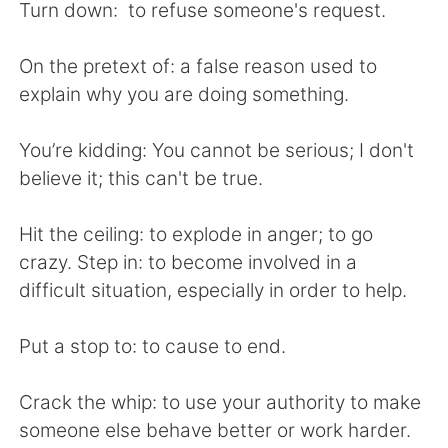
Turn down: to refuse someone's request.
On the pretext of: a false reason used to
explain why you are doing something.
You’re kidding: You cannot be serious; I don't
believe it; this can't be true.
Hit the ceiling: to explode in anger; to go
crazy. Step in: to become involved in a
difficult situation, especially in order to help.
Put a stop to: to cause to end.
Crack the whip: to use your authority to make
someone else behave better or work harder.