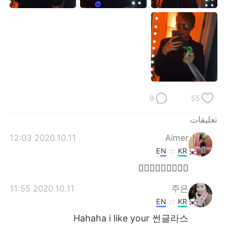
日本語
한국어
Русский
ไทย
Indonesia
Italiano
Türkçe
Tiếng Việt
9
55
Português
تعليقات
2020.10.11 12:03
Aimer
EN
KR
🤷🏻‍♀️🤷🏻‍♀️🤷🏻‍♀️
2020.10.11 11:55
주은
EN
KR
Hahaha i like your 썬글라스