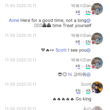
2020.10.11 11:40
떡볶이Dan
KR
EN
Here for a good time, not a long
@Anne
time Treat yourself 👻👻🙇🏼‍♂️
2020.10.11 11:39
떡볶이Dan
KR
EN
I see you 👀🔥💙
@Scott
2020.10.11 11:39
떡볶이Dan
KR
EN
고마워 😏😎
@hi
2020.10.11 11:39
Scott
EN
KR
Go king 🔥🔥🔥🔥🔥
2020.10.11 11:36
あの