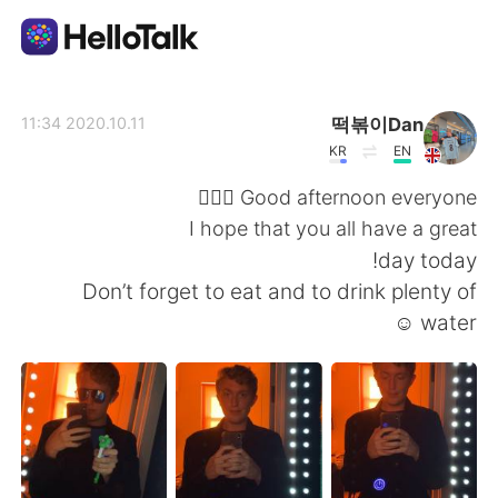
تطبيق تبادل اللغة
떡볶이Dan
2020.10.11 11:34
KR
EN
AI Grammar Checker
Good afternoon everyone 🙋🏼‍♂️
I hope that you all have a great
العربية
day today!
Don’t forget to eat and to drink plenty of
water ☺️
English
简体中文
繁體中文
Español
Français
Deutsch