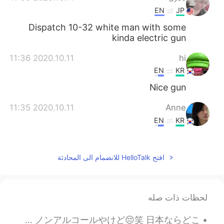
EN
JP
Dispatch 10-32 white man with some
kinda electric gun
2020.10.11 11:36
hi
EN
KR
Nice gun
2020.10.11 11:35
Anne
EN
KR
I wanna eat 떡볶이 after see your name.
But i'm on a diet 😢😢😢
افتح HelloTalk للانضمام الى المحادثة
لحظات ذات صله
Chilling at Robson Square with my buddy 😋 ロブソンスクエアでのんびりするのめっちゃ好き。今朝日ちゃんとデート中💕 ノンアルコールやけど😔笑 日本ならどこ...