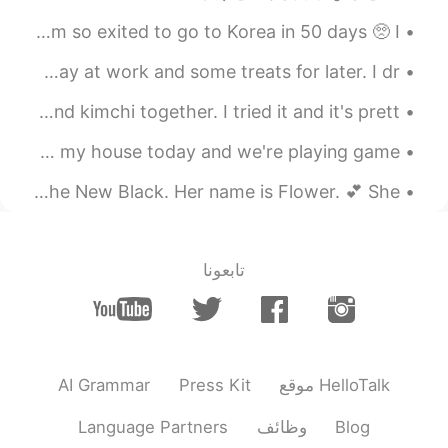
50일 후에 한국에 갈 거예요 💞 정말 기대하고 있어요! 3개월 동안 한국에서 살 거예요! I’m so exited to go to Korea in 50 days 🥺 I’...
Morning Thai tea with condensed milk to start the day at work and some treats for later. I dr...
Someone here mentioned about eating sweet potatoes and kimchi together. I tried it and it's prett...
Super sorry for my late responses!!! I have friends over at my house today and we're playing game...
3am and I still can't sleep. 😂😭 I'm watching Orange is the New Black. Her name is Flower. 💕 She...
تابعونا
AI Grammar
Press Kit
موقع HelloTalk
Language Partners
وظائف
Blog