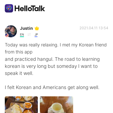
Dil Değişimi Uygulaması
Justin
2021.04.11 13:54
EN
JP
AI Grammar Checker
Today was really relaxing. I met my Korean friend
from this app
Türkçe
and practiced hangul. The road to learning
korean is very long but someday I want to
speak it well.
English
简体中文
I felt Korean and Americans get along well.
繁體中文
Español
العربية
Français