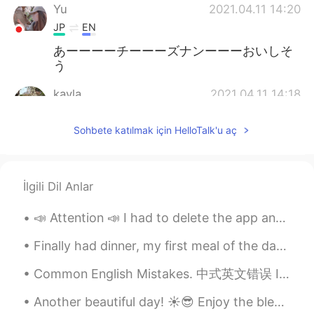
Yu
2021.04.11 14:20
JP
EN
あーーーーチーーーズナンーーーおいしそ
う
kayla
2021.04.11 14:18
KR
EN
Sohbete katılmak için HelloTalk'u aç
おいしそう. 😍 ハングルは学びやすいます.
頑張って.🤗🤗
Justin
2021.04.11 14:14
İlgili Dil Anlar
EN
JP
📣 Attention 📣 I had to delete the app and download it again 🤷🏻‍♀️ ⭕️The problem is that I LOST a...
@lama
I'm laughing so much
Finally had dinner, my first meal of the day haha; I haven't had steak in ages 😍😍 私はついに夕食を食べました、...
lama
2021.04.11 14:11
AR
EN
Common English Mistakes. 中式英文错误 I don't know either. 我也不知道 别说I also don't know Ne parles pas "I...
@Justin
I swear to God if this restaurant
Another beautiful day! ☀️😎 Enjoy the blessings, look for the positives and beauty that surrounds ...
in my city I will run to it like🏃🏃🏃🏃🧟‍♂️