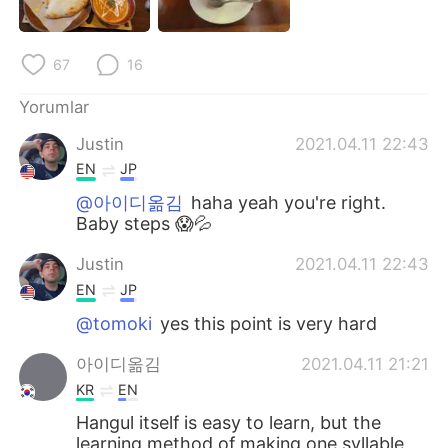
Deutsch
日本語
한국어
Русский
67
16
ไทย
Indonesia
Yorumlar
Justin
2021.04.11 22:43
Italiano
Tiếng Việt
EN
JP
@아이디옮김
haha yeah you're right.
Português
Baby steps 😱💦
Justin
2021.04.11 22:43
EN
JP
@tomoki
yes this point is very hard
아이디옮김
2021.04.11 21:21
KR
EN
Hangul itself is easy to learn, but the
learning method of making one syllable