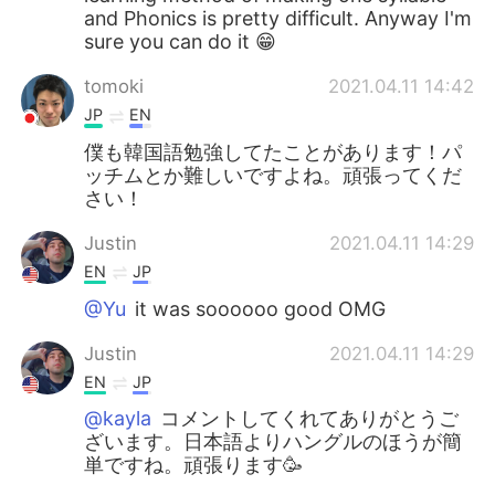
and Phonics is pretty difficult. Anyway I'm
sure you can do it 😁
tomoki
2021.04.11 14:42
JP
EN
僕も韓国語勉強してたことがあります！パ
ッチムとか難しいですよね。頑張ってくだ
さい！
Justin
2021.04.11 14:29
EN
JP
@Yu
it was soooooo good OMG
Justin
2021.04.11 14:29
EN
JP
@kayla
コメントしてくれてありがとうご
ざいます。日本語よりハングルのほうが簡
単ですね。頑張ります🥳