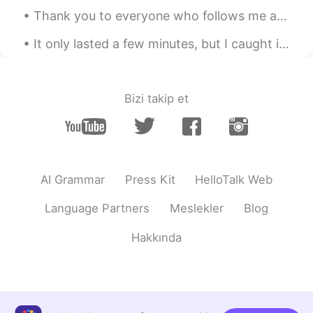
Thank you to everyone who follows me and helped me reach 1,000 followers. My goal is to post Engl...
lama
2021.04.11 14:10
AR
EN
It only lasted a few minutes, but I caught it. Hopefully by sharing it with all of you, your day ...
@Justin
yalla I'm waiting 😭
Justin
2021.04.11 14:09
Bizi takip et
EN
JP
@lama
I'll give you some 😂
lama
2021.04.11 14:07
AR
EN
AI Grammar
Press Kit
HelloTalk Web
I want the food 😪😋
Language Partners
Meslekler
Blog
にゃりんこ
2021.04.11 14:03
Hakkında
JP
EN
@Justin
めっちゃうれしいお言葉😂ありが
とう
Justin
2021.04.11 14:02