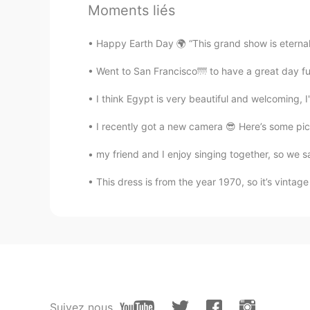
AR
EN
Moments liés
@Justin
I swear to God if this resta
Happy Earth Day 🌍 “This grand show is eternal.
lama
Went to San Francisco🌁 to have a great day ful
AR
EN
I think Egypt is very beautiful and welcoming, I
@Justin
yalla I'm waiting 😭
I recently got a new camera 😎 Here’s some pic
Justin
my friend and I enjoy singing together, so we 
EN
JP
@lama
I'll give you some 😂
This dress is from the year 1970, so it’s vintage 
lama
AR
EN
I want the food 😪😋
にゃりんこ
Suivez nous