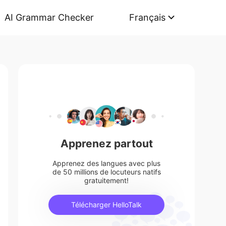
AI Grammar Checker
Français
Apprenez partout
Apprenez des langues avec plus
de 50 millions de locuteurs natifs
gratuitement!
Télécharger HelloTalk