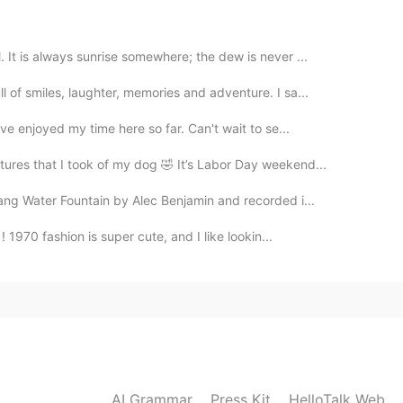
urant in my city I will run to it like🏃🏃🏃🏃🧟‍♂️
 It is always sunrise somewhere; the dew is never ...
2021.04.11 14:10
l of smiles, laughter, memories and adventure. I sa...
've enjoyed my time here so far. Can't wait to se...
tures that I took of my dog 🤣 It’s Labor Day weekend...
2021.04.11 14:09
sang Water Fountain by Alec Benjamin and recorded i...
! 1970 fashion is super cute, and I like lookin...
2021.04.11 14:07
2021.04.11 14:03
AI Grammar
Press Kit
HelloTalk Web