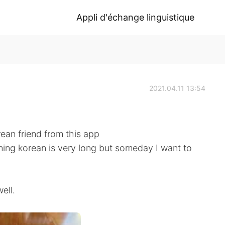
Appli d'échange linguistique
2021.04.11 13:54
rean friend from this app
ning korean is very long but someday I want to
ell.