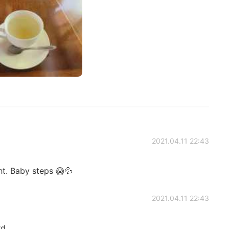
2021.04.11 22:43
ht. Baby steps 😱💦
2021.04.11 22:43
rd