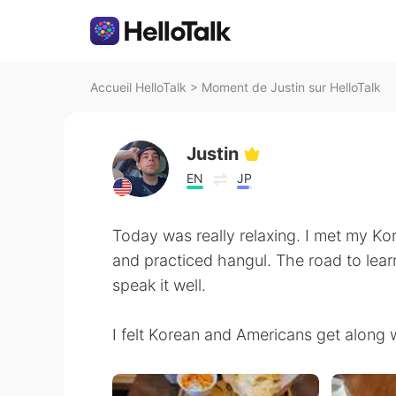
Accueil HelloTalk
>
Moment de Justin sur HelloTalk
Justin
EN
JP
Today was really relaxing. I met my Ko
and practiced hangul. The road to lear
speak it well.
I felt Korean and Americans get along w