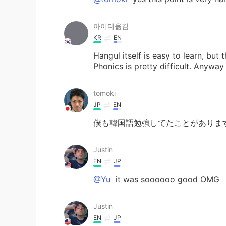
아이디옮김
KR
EN
Hangul itself is easy to learn, but
Phonics is pretty difficult. Anyway
tomoki
JP
EN
僕も韓国語勉強してたことがありま
Justin
EN
JP
@Yu
it was soooooo good OMG
Justin
EN
JP