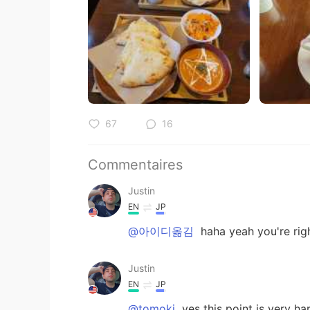
67
16
Commentaires
Justin
EN
JP
@아이디옮김
haha yeah you're rig
Justin
EN
JP
@tomoki
yes this point is very ha