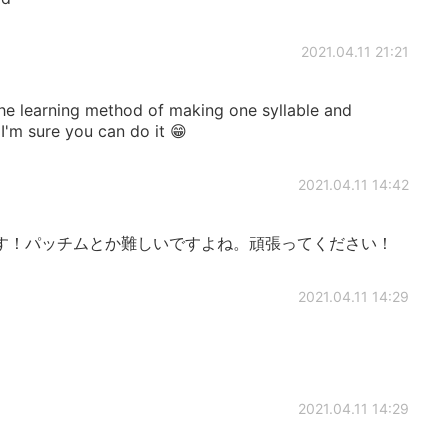
2021.04.11 21:21
 the learning method of making one syllable and
 I'm sure you can do it 😁
2021.04.11 14:42
す！パッチムとか難しいですよね。頑張ってください！
2021.04.11 14:29
2021.04.11 14:29