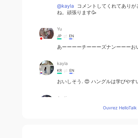
@kayla
コメントしてくれてありが
ね。頑張ります🥳
Yu
JP
EN
あーーーーチーーーズナンーーーお
kayla
KR
EN
おいしそう. 😍 ハングルは学びやすいま
Justin
EN
JP
Ouvrez HelloTalk 
@lama
I'm laughing so much
lama