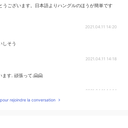
とうございます。日本語よりハングルのほうが簡単です
2021.04.11 14:20
いしそう
2021.04.11 14:18
す. 頑張って.🤗🤗
2021.04.11 14:14
pour rejoindre la conversation
2021.04.11 14:11