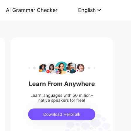
AI Grammar Checker
English
Learn From Anywhere
Learn languages with 50 million+
native speakers for free!
Download HelloTalk