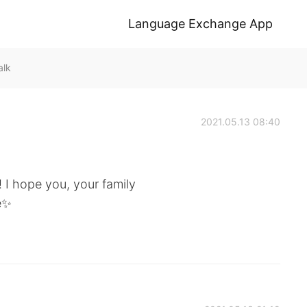
Language Exchange App
alk
2021.05.13 08:40
! I hope you, your family
e✨