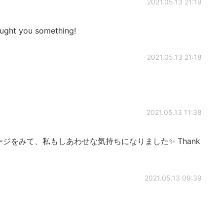
2021.05.13 21:19
aught you something!
2021.05.13 21:18
2021.05.13 11:38
ージをみて、私もしあわせな気持ちになりました✨ Thank
2021.05.13 09:39