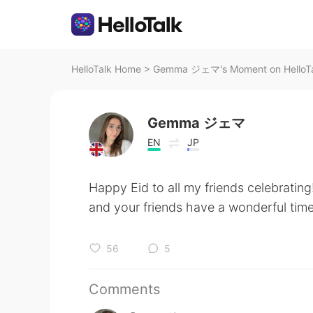
HelloTalk Home
>
Gemma ジェマ's Moment on HelloT
Gemma ジェマ
EN
JP
Happy Eid to all my friends celebrating
and your friends have a wonderful tim
56
5
Comments