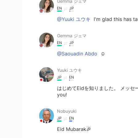
Gemma ジェマ
EN
JP
@Yuuki ユウキ
I'm glad this has t
Gemma ジェマ
EN
JP
@Saouadin Abdo
☺
Yuuki ユウキ
JP
EN
はじめてEidを知りました。 メッセ
you!
Nobuyuki
JP
EN
Eid Mubarak🎉