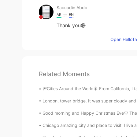
Saouadin Abdo
AR
EN
Thank you😄
Open HelloTal
Related Moments
🎆Cities Around the World🎇 From California, I 
London, tower bridge. It was super cloudy and r
Good morning and Happy Christmas Eve♡ The wi
Chicago amazing city and place to visit. I liv