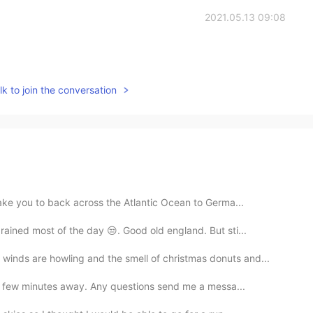
2021.05.13 09:08
k to join the conversation
take you to back across the Atlantic Ocean to Germa...
ained most of the day 😒. Good old england. But sti...
nds are howling and the smell of christmas donuts and...
e a few minutes away. Any questions send me a messa...