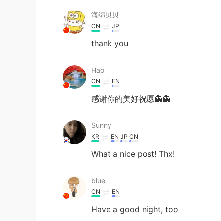
海绵贝贝
CN
JP
thank you
Hao
CN
EN
感谢你的美好祝愿👻👻
Sunny
KR
EN
JP
CN
What a nice post! Thx!
blue
CN
EN
Have a good night, too