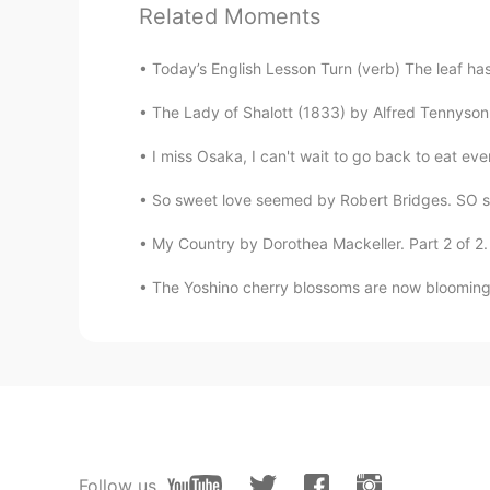
Related Moments
Today’s English Lesson Turn (verb) The leaf has 
The Lady of Shalott (1833) by Alfred Tennyson. 
I miss Osaka, I can't wait to go back to eat
So sweet love seemed by Robert Bridges. SO sw
My Country by Dorothea Mackeller. Part 2 of 2. 
The Yoshino cherry blossoms are now blooming i
Follow us