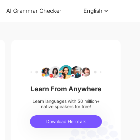
AI Grammar Checker
English
Learn From Anywhere
Learn languages with 50 million+
native speakers for free!
Download HelloTalk