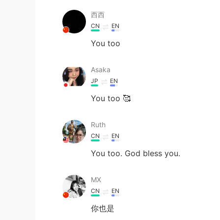
西西
CN
EN
You too
Asaka
JP
EN
You too 🥰
Ruth
CN
EN
You too. God bless you.
MX
CN
EN
你也是