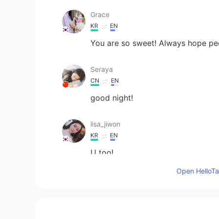
Grace
KR
EN
You are so sweet! Always hope peo
Seraya
CN
EN
good night!
lisa_jiwon
KR
EN
U too!
Open HelloTal