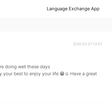
Language Exchange App
2020.03.07 13:07
re doing well these days
your best to enjoy your life 😁☺️ Have a great