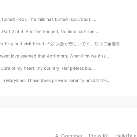
turned (red). The milk has turned (sour/bad). ...
Part 2 of 4. Part the Second. No time hath she ...
 everything and visit friends!! 😊 大阪が恋しいです。戻って全部食べて友...
eet love seemed that April morn, When first we kiss...
Core of my heart, my country! Her pitiless blu...
n Maryland. These trees provide serenity amidst the...
AI Grammar
Press Kit
HelloTal