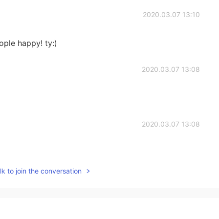
2020.03.07 13:10
ple happy! ty:)
2020.03.07 13:08
2020.03.07 13:08
k to join the conversation