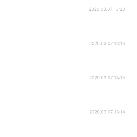
2020.03.07 13:20
2020.03.07 13:16
2020.03.07 13:15
2020.03.07 13:14