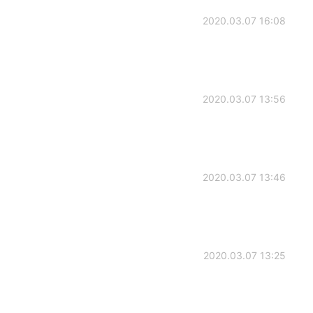
2020.03.07 16:08
2020.03.07 13:56
2020.03.07 13:46
2020.03.07 13:25