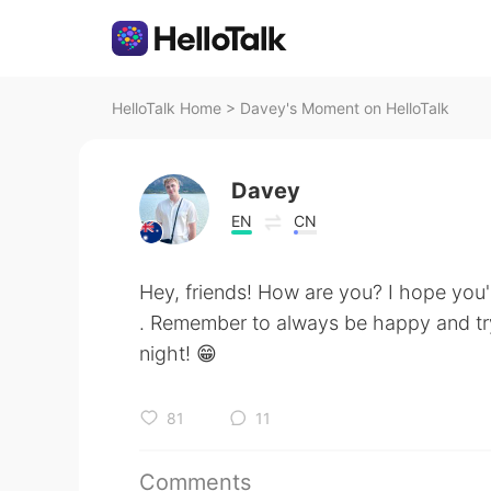
HelloTalk Home
>
Davey's Moment on HelloTalk
Davey
EN
CN
Hey, friends! How are you? I hope you'
. Remember to always be happy and try 
night! 😁
81
11
Comments