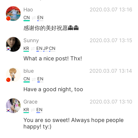
Hao
2020.03.07 13:16
CN
EN
感谢你的美好祝愿👻👻
Sunny
2020.03.07 13:15
KR
EN
JP
CN
What a nice post! Thx!
blue
2020.03.07 13:14
CN
EN
Have a good night, too
Grace
2020.03.07 13:10
KR
EN
You are so sweet! Always hope people
happy! ty:)