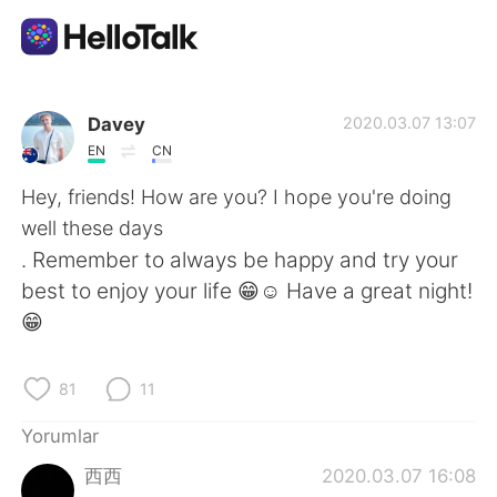
Dil Değişimi Uygulaması
Davey
2020.03.07 13:07
EN
CN
AI Grammar Checker
Hey, friends! How are you? I hope you're doing
well these days
Türkçe
. Remember to always be happy and try your
best to enjoy your life 😁☺️ Have a great night!
😁
English
简体中文
81
11
繁體中文
Español
Yorumlar
العربية
Français
西西
2020.03.07 16:08