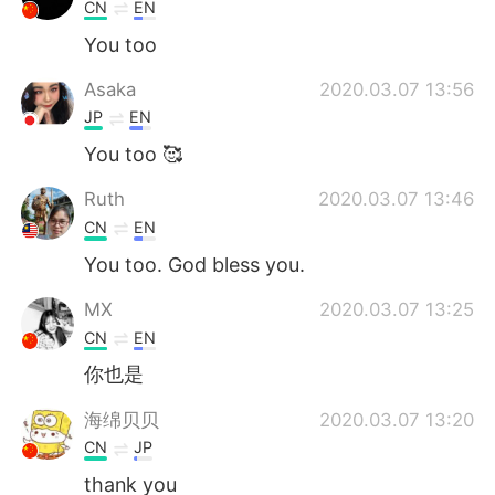
Deutsch
日本語
CN
EN
You too
한국어
Русский
Asaka
2020.03.07 13:56
ไทย
Indonesia
JP
EN
You too 🥰
Italiano
Tiếng Việt
Ruth
2020.03.07 13:46
Português
CN
EN
You too. God bless you.
MX
2020.03.07 13:25
CN
EN
你也是
海绵贝贝
2020.03.07 13:20
CN
JP
thank you