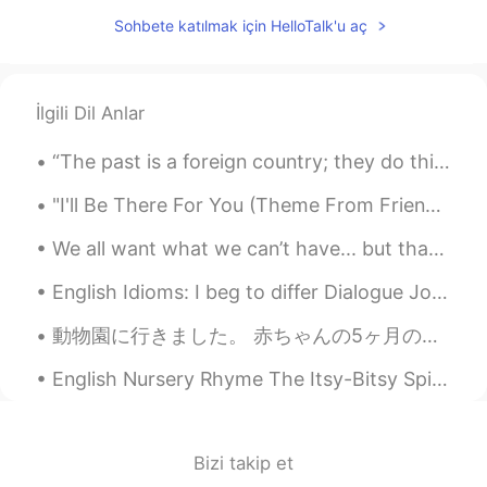
Seraya
2020.03.07 13:08
Sohbete katılmak için HelloTalk'u aç
CN
EN
good night!
lisa_jiwon
2020.03.07 13:08
İlgili Dil Anlar
KR
EN
“The past is a foreign country; they do things differently there.” -L.P. Hartley My good friend...
U too!
"I'll Be There For You (Theme From Friends)" Sung by: The Rembrandts So no one told you life was ...
We all want what we can’t have... but that doesn’t make me want it any less. Live life with no re...
English Idioms: I beg to differ Dialogue Josh: Albert is a top-notch manager who never backed...
動物園に行きました。 赤ちゃんの5ヶ月のお祝いでした。 🎉🧸 ベンジャミンの初めての動物園トリップ！ 🥰 多分理解していないと思いますww！ ママとパパが動物を指さしたとき、ベンジャミンは動物...
English Nursery Rhyme The Itsy-Bitsy Spider The itsy-bitsy spider Climbed up the water spout Do...
Bizi takip et