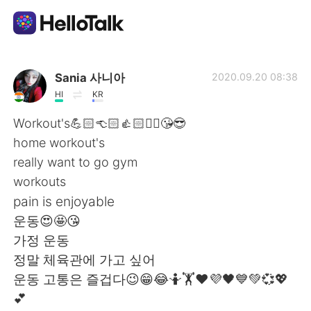
Приложение для Языкового Обмена
Sania 사니아
2020.09.20 08:38
HI
KR
AI Grammar Checker
Workout's💪🏻👈🏻👍🏻✌🏻😘😎
home workout's
Русский
really want to go gym
workouts
pain is enjoyable
English
简体中文
운동😍🤩😘
가정 운동
繁體中文
Español
정말 체육관에 가고 싶어
운동 고통은 즐겁다😉😁😂🤷🏋️❤️💜🖤💙💚💞💖
العربية
Français
💕