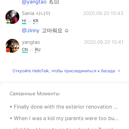
@yangtao
💪🏻
Sania 사니아
2020.09.20 10:43
HI
KR
@Jinny
고마워요 ☺️
yangtao
2020.09.20 10:41
CN
RU
@Sania 사니아
加油💪
Jinny
2020.09.20 10:40
Откройте HelloTalk, чтобы присоединиться к беседе
KR
CN
Wonderful woman
Связанные Моменты
Sania 사니아
2020.09.20 10:38
Finally done with the exterior renovation of my home—lights, gate, wall, paint and new landscapin...
HI
KR
@yangtao
是的强
When I was a kid my parents were too busy working and saving to take any vacations or trips. Whe...
yangtao
2020.09.20 10:37