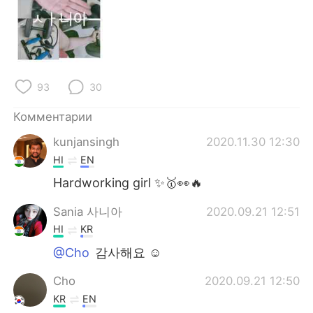
93
30
Комментарии
kunjansingh
2020.11.30 12:30
HI
EN
Hardworking girl ✨🥇👀🔥
Sania 사니아
2020.09.21 12:51
HI
KR
@Cho
감사해요 ☺️
Cho
2020.09.21 12:50
KR
EN