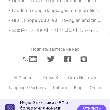
Ughhh… I have to go to school on Tuesday which is in two days🥲 and it’s a new school so i want to...
CN
RU
I added a couple languages to my profile! I don’t know any Korean or Chinese, but I was thinkin...
@Sania 사니아
？
Hi all, I hope you are all having an amazing day today. ☀️ I want to let you know that I will be...
Sania 사니아
2020.09.20 10:36
오늘은 내가이란에 마지막 날입니다. ㅠㅠ 나는 나의이란 친구들과 요즘 그리워 할 것이다 😭❤❤🙈 당신은 어떻게 생각하십니까 ?? 이란 여행에 대한 사진과 경험을 출판해야합...
HI
KR
@yangtao
tao yea ☺️
yangtao
2020.09.20 10:34
Подписывайтесь на нас
CN
RU
又强壮了
Sania 사니아
2020.09.20 10:30
AI Grammar
Press Kit
Сеть HelloTalk
HI
KR
@SweetGrace
언니 고마워요 😘😉really
Language Partners
Работа
Blog
О нас
thank you for your lovely words and
motivating me luv u 🤜🏻🤛🏻❤️💜💞
Изучайте языки с 50 и
SweetGrace
2020.09.20 10:27
более миллионами
Открыть