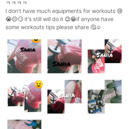
Deutsch
日本語
ㅋㅋㅋㅋ
I don't have much equipments for workouts 😢
한국어
ไทย
😭😐🙄 it's still will do it 😉😁if anyone have
some workouts tips please share 🤔☺️
Indonesia
Italiano
Türkçe
Tiếng Việt
Português