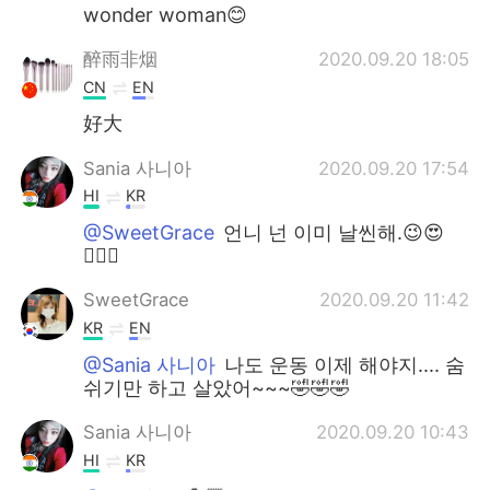
wonder woman😊
醉雨非烟
2020.09.20 18:05
CN
EN
好大
Sania 사니아
2020.09.20 17:54
HI
KR
@SweetGrace
언니 넌 이미 날씬해.😉😍
✌🏻💞
SweetGrace
2020.09.20 11:42
KR
EN
@Sania 사니아
나도 운동 이제 해야지.... 숨
쉬기만 하고 살았어~~~🤣🤣🤣
Sania 사니아
2020.09.20 10:43
HI
KR