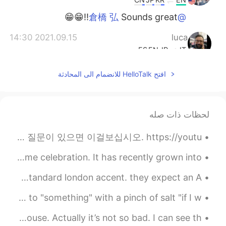
Sounds great!!😁😁
@倉橋 弘
2021.09.15 14:30
luca
ES
EN
JP
IT
oh they did an anachronism...By
@Beth
افتح HelloTalk للانضمام الى المحادثة
the way I checked when it was
broadcasted here, it was November
1983....time flies 😱
لحظات ذات صله
2021.09.15 14:27
倉橋 弘
EN
JP
イスラム教徒です。 質問があればこれを見てください。 https://youtu.be/6MUvlvdweFc 나는 회교도 다. 질문이 있으면 이걸보십시오. https://youtu....
I’ll look for it 😄
@Beth
Happy Halloween everyone! This is in theory a nighttime celebration. It has recently grown into ...
2021.09.15 14:17
Beth
ah I hate doing voice calls cause no one understands my standard london accent. they expect an A...
CN
JP
KR
EN
🇬🇧🇬🇧 English Phrase Time 🇬🇧🇬🇧 (C1+ difficulty) take to "something" with a pinch of salt "if I w...
Of course! The second time
@luca
watching it I noticed she had 80s
I only take outdoor showers when I’m at my in law’s house. Actually it’s not so bad. I can see th...
hairstyle in the show. 🥰 But the story