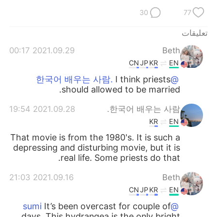
30
77
تعليقات
2021.09.29 00:17
Beth
CN
JP
KR
EN
I think priests
@한국어 배우는 사람.
should allowed to be married.
2021.09.28 19:54
한국어 배우는 사람.
KR
EN
That movie is from the 1980's. It is such a
depressing and disturbing movie, but it is
real life. Some priests do that.
2021.09.16 21:03
Beth
CN
JP
KR
EN
It’s been overcast for couple of
@sumi
days. This hydrangea is the only bright