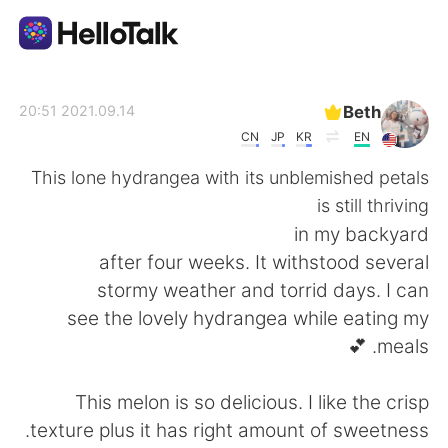
تطبيق تبادل اللغة
Beth
2021.09.14 20:51
CN
JP
KR
EN
AI Grammar Checker
This lone hydrangea with its unblemished petals
is still thriving
العربية
in my backyard
after four weeks. It withstood several
stormy weather and torrid days. I can
English
简体中文
see the lovely hydrangea while eating my
meals. 💕
繁體中文
Español
This melon is so delicious. I like the crisp
Français
Deutsch
texture plus it has right amount of sweetness.