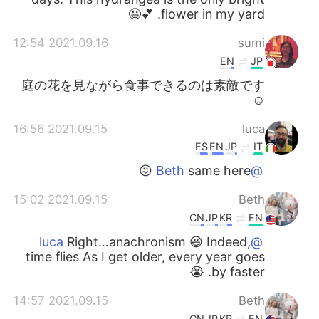
flower in my yard. 💕😃
2021.09.16 12:54
sumi
EN
JP
庭の花を見ながら食事できるのは素敵です
☺
2021.09.15 16:56
luca
ES
EN
JP
IT
same here 😖
@Beth
2021.09.15 15:02
Beth
CN
JP
KR
EN
Right…anachronism 😆 Indeed,
@luca
time flies As I get older, every year goes
by faster. 😭
2021.09.15 14:57
Beth
CN
JP
KR
EN