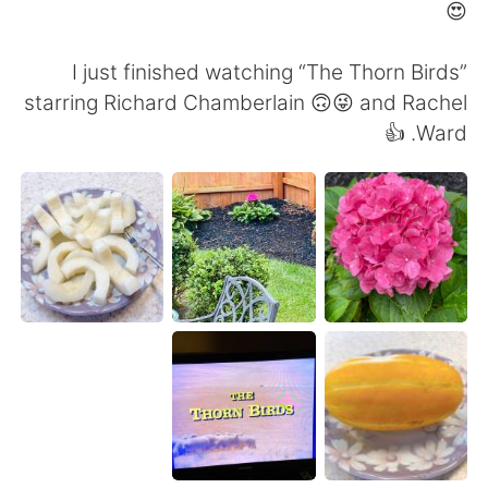
日本語
한국어
😍
Русский
ไทย
I just finished watching “The Thorn Birds”
starring Richard Chamberlain 🙃😜 and Rachel
Indonesia
Italiano
Ward. 👍
Türkçe
Tiếng Việt
Português