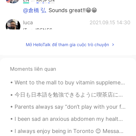
@倉橋 弘
Sounds great!!😁😁
luca
2021.09.15 14:30
IT
JP
EN
ES
@Beth
oh they did an anachronism...By
Mở HelloTalk để tham gia cuộc trò chuyện
the way I checked when it was
broadcasted here, it was November
1983....time flies 😱
Moments liên quan
倉橋 弘
2021.09.15 14:27
JP
EN
Went to the mall to buy vitamin supplements and some skin care products but ended up clothes shop...
@Beth
I’ll look for it 😄
今日も日本語を勉強できるように喫茶店に行った。 スタッフは私に日本語で何か話したびっくりしたから何かと言えば分からなかった。あの店のスタッフはとても優しい。 カップに英語でよい一日を書いた から...
Beth
2021.09.15 14:17
Parents always say “don’t play with your food” they never said anything about not making art with...
EN
KR
JP
CN
I been sad an anxious abdomen my health so I made some Musubi today. How do you think I did? 自分の...
@luca
Of course! The second time
watching it I noticed she had 80s
I always enjoy being in Toronto 😊 Message me for English classes. Improve your conversational sk...
hairstyle in the show. 🥰 But the story