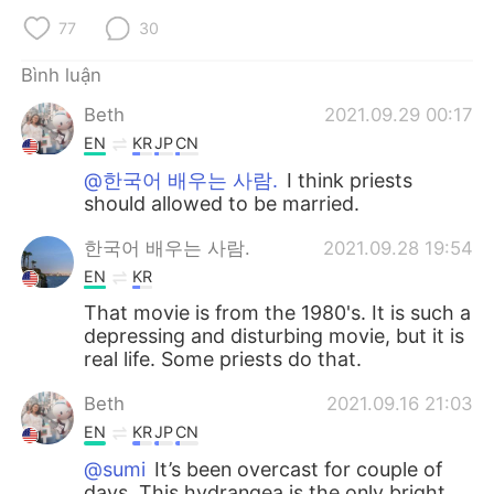
77
30
Bình luận
Beth
2021.09.29 00:17
EN
KR
JP
CN
@한국어 배우는 사람.
I think priests
should allowed to be married.
한국어 배우는 사람.
2021.09.28 19:54
EN
KR
That movie is from the 1980's. It is such a
depressing and disturbing movie, but it is
real life. Some priests do that.
Beth
2021.09.16 21:03
EN
KR
JP
CN
@sumi
It’s been overcast for couple of
days. This hydrangea is the only bright