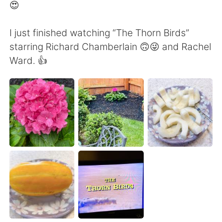
Deutsch
日本語
😍
한국어
Русский
I just finished watching “The Thorn Birds”
starring Richard Chamberlain 🙃😜 and Rachel
ไทย
Indonesia
Ward. 👍
Italiano
Türkçe
Português