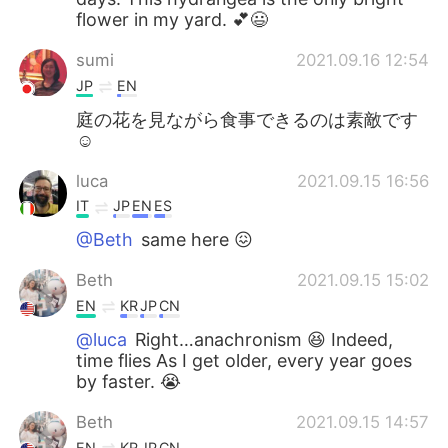
flower in my yard. 💕😃
sumi
2021.09.16 12:54
JP
EN
庭の花を見ながら食事できるのは素敵です
☺
luca
2021.09.15 16:56
IT
JP
EN
ES
@Beth
same here 😖
Beth
2021.09.15 15:02
EN
KR
JP
CN
@luca
Right…anachronism 😆 Indeed,
time flies As I get older, every year goes
by faster. 😭
Beth
2021.09.15 14:57
EN
KR
JP
CN