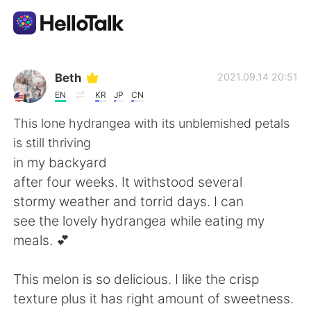
Ứng dụng trao đổi ngôn ngữ
Beth
2021.09.14 20:51
EN
KR
JP
CN
AI Grammar Checker
This lone hydrangea with its unblemished petals
is still thriving
Tiếng Việt
in my backyard
after four weeks. It withstood several
stormy weather and torrid days. I can
English
简体中文
see the lovely hydrangea while eating my
meals. 💕
繁體中文
Español
This melon is so delicious. I like the crisp
العربية
Français
texture plus it has right amount of sweetness.