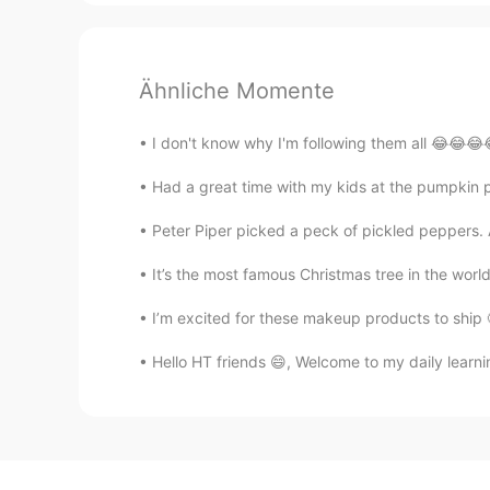
Ähnliche Momente
I don't know why I'm following them all 😂😂😂
Had a great time with my kids at the pumpkin 
Peter Piper picked a peck of pickled peppers. A
It’s the most famous Christmas tree in the world! 
I’m excited for these makeup products to ship 
Hello HT friends 😄, Welcome to my daily learni