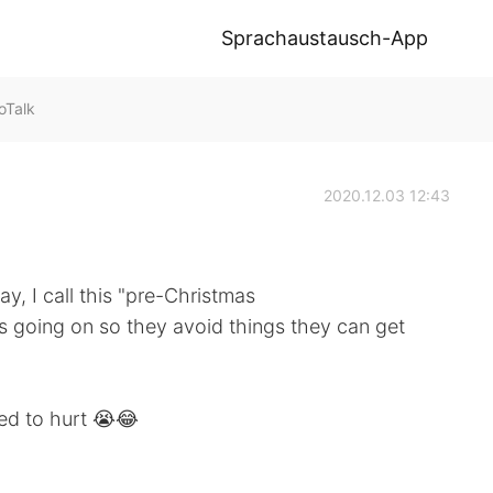
Sprachaustausch-App
oTalk
2020.12.03 12:43
y, I call this "pre-Christmas
s going on so they avoid things they can get
rted to hurt 😭😂