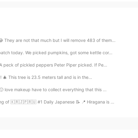
😂 They are not that much but I will remove 483 of them...
patch today. We picked pumpkins, got some kettle cor...
 peck of pickled peppers Peter Piper picked. If Pe...
🎄 This tree is 23.5 meters tall and is in the...
 love makeup have to collect everything that this ...
ng of 🇰🇷🇯🇵🇷🇺 #1 Daily Japanese 📝 📍 Hiragana is ...