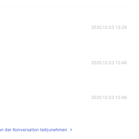
2020.12.03 13:29
2020.12.03 12:48
2020.12.03 12:46
an der Konversation teilzunehmen