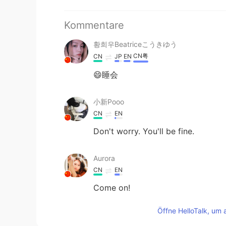
Kommentare
황희우Beatriceこうきゆう
CN粤
CN
JP
EN
😄睡会
小新Pooo
CN
EN
Don't worry. You'll be fine.
Aurora
CN
EN
Come on!
Öffne HelloTalk, um 