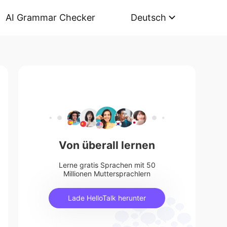
AI Grammar Checker
Deutsch
Von überall lernen
Lerne gratis Sprachen mit 50
Millionen Muttersprachlern
Lade HelloTalk herunter