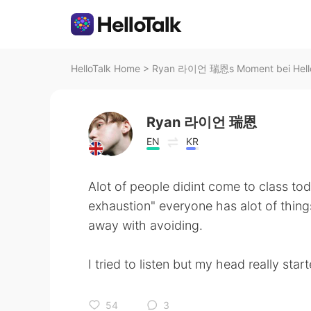
HelloTalk Home
>
Ryan 라이언 瑞恩s Moment bei Hell
Ryan 라이언 瑞恩
EN
KR
Alot of people didint come to class toda
exhaustion" everyone has alot of thing
away with avoiding.
I tried to listen but my head really sta
54
3