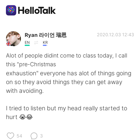
Appli d'échange linguistique
Ryan 라이언 瑞恩
2020.12.03 12:43
EN
KR
AI Grammar Checker
Alot of people didint come to class today, I call
this "pre-Christmas
Français
exhaustion" everyone has alot of things going
on so they avoid things they can get away
with avoiding.
English
简体中文
I tried to listen but my head really started to
繁體中文
Español
hurt 😭😂
العربية
Deutsch
54
3