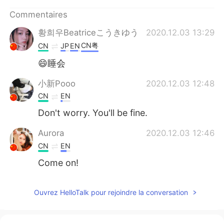
日本語
한국어
Commentaires
Русский
ไทย
황희우Beatriceこうきゆう
2020.12.03 13:29
CN粤
CN
JP
EN
Indonesia
Italiano
😄睡会
Türkçe
Tiếng Việt
小新Pooo
2020.12.03 12:48
CN
EN
Português
Don't worry. You'll be fine.
Aurora
2020.12.03 12:46
CN
EN
Come on!
Ouvrez HelloTalk pour rejoindre la conversation