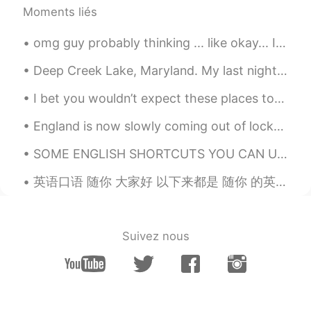
Moments liés
omg guy probably thinking ... like okay... I know that cheesy. but I'm from Florida... more sci...
Deep Creek Lake, Maryland. My last night visiting my mom. We went to a new restaurant on the wa...
I bet you wouldn’t expect these places to be in the U.K. 🇬🇧 1. Langamull beach, Scotland 2. Hig...
England is now slowly coming out of lockdown, with the majority of restrictions to be removed by ...
SOME ENGLISH SHORTCUTS YOU CAN USE btw - by the way wby - what about you hru - how are you tbh -...
英语口语 随你 大家好 以下来都是 随你 的英语说法 Suit yourself. Go for it. You do you. Whatever man. Whatever flo...
Suivez nous