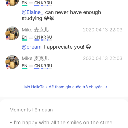
EN
CN
KR
RU
@Elaine_
can never have enough
studying 😁😁
Mike 麦克儿
2020.04.13 22:03
EN
CN
KR
RU
@cream
I appreciate you! 😁
Mike 麦克儿
2020.04.13 22:03
EN
CN
KR
RU
@summer
you're welcome! 😁
Mike 麦克儿
2020.04.13 22:03
Mở HelloTalk để tham gia cuộc trò chuyện
EN
CN
KR
RU
@Ashley Li
哈哈哈
Moments liên quan
Mike 麦克儿
2020.04.13 22:02
I'm happy with all the smiles on the streets, green at the traffic lights, coffee with sugar and ...
EN
CN
KR
RU