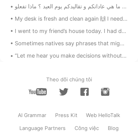
@lucy
hhhh😁
Mike 麦克儿
2020.04.13 22:02
My desk is fresh and clean again 🙌 I need to get some studying done before going to work later 'c...
EN
CN
KR
RU
I went to my friend’s house today. I had dumplings and Tomato egg soup for lunch. I had Guilin Ri...
@Kiko
是的 inuff
Sometimes natives say phrases that might sound weird, but you actually know the meaning. listen f...
Mike 麦克儿
2020.04.13 22:01
“Let me hear you make decisions without your television. Let me hear you speaking just for me…” ...
EN
CN
KR
RU
@Shermay
yes!
Mike 麦克儿
2020.04.13 22:01
Theo dõi chúng tôi
EN
CN
KR
RU
@Shermay
yes!
Kiko
2020.04.13 16:33
AI Grammar
Press Kit
Web HelloTalk
CN
EN
不是inuff吗
Language Partners
Công việc
Blog