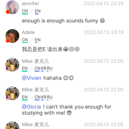
jennifer
2020.04.13 23:29
CN
EN
enough is enough sounds funny 😄
Adele
2020.04.13 23:19
CN
EN
我总是把E 读出来😭😣😢
Mike 麦克儿
2020.04.13 22:05
EN
CN
KR
RU
@Vivien
hahaha 😊😊
Mike 麦克儿
2020.04.13 22:05
EN
CN
KR
RU
@Gloria
I can't thank you enough for
studying with me! 😎
Mike 麦克儿
2020.04.13 22:05