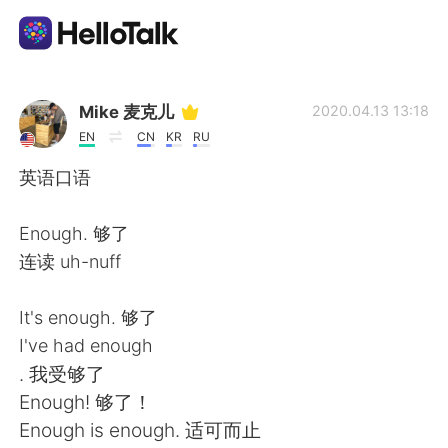
Ứng dụng trao đổi ngôn ngữ
Mike 麦克儿
2020.04.13 13:18
EN
CN
KR
RU
AI Grammar Checker
英语口语
Tiếng Việt
Enough. 够了
连读 uh-nuff
English
简体中文
It's enough. 够了
I've had enough
繁體中文
Español
. 我受够了
Enough! 够了！
العربية
Français
Enough is enough. 适可而止