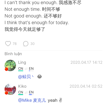
Deutsch
日本語
I can't thank you enough. 我感激不尽
Not enough time. 时间不够
한국어
Русский
Not good enough. 还不够好
I think that's enough for today.
ไทย
Indonesia
我觉得今天就足够了
Italiano
Türkçe
78
30
Português
Bình luận
Ling
2020.04.17 14:12
CN
EN
@鲸贝丶
😂
Kiko
2020.04.14 02:52
CN
EN
@Mike 麦克儿
yeah ✌