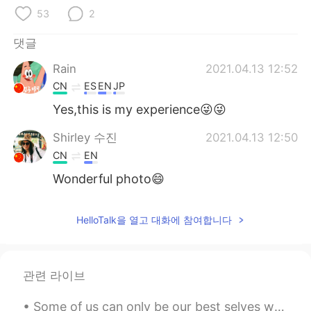
Deutsch
日本語
53
2
Русский
ไทย
댓글
Rain
2021.04.13 12:52
Indonesia
Italiano
CN
ES
EN
JP
Türkçe
Tiếng Việt
Yes,this is my experience😜😜
Shirley 수진
2021.04.13 12:50
Português
CN
EN
Wonderful photo😄
HelloTalk을 열고 대화에 참여합니다
관련 라이브
Some of us can only be our best selves when we're inspired by others. More and more, I realize ho...