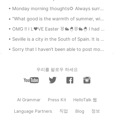
Monday morning thoughts🌻 Always surround yourself with good and positive people♥️. Don't let ne...
"What good is the warmth of summer, without the cold of winter to give it sweetness." -John Stei...
OMG !! I L❤VE Easter 🐰🐇🐣🐰🐇🐣 I had a special "Bunny" helping me make dinner today .. 🐰🐰😋😋😂😂 ...
Seville is a city in the South of Spain. It is famous for its beautiful palace (it was used for f...
Sorry that I haven’t been able to post moments or respond to messages the past few days. I have b...
우리를 팔로우 하세요
HelloTalk 웹
AI Grammar
Press Kit
직업
정보
Language Partners
Blog