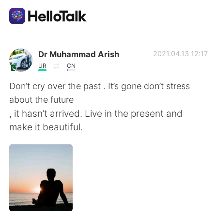
언어 교환 앱
Dr Muhammad Arish
2021.04.13 12:17
UR
CN
AI Grammar Checker
Don’t cry over the past . It’s gone don’t stress
about the future
한국어
, it hasn’t arrived. Live in the present and
make it beautiful.
English
简体中文
繁體中文
Español
العربية
Français