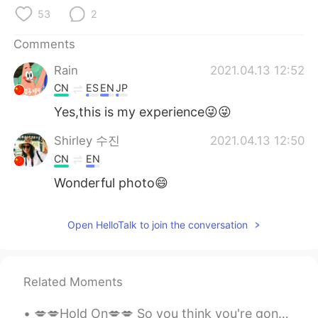
日本語
한국어
53
2
Русский
ไทย
Comments
Rain
2021.04.13 12:52
Indonesia
Italiano
CN
ES
EN
JP
Türkçe
Tiếng Việt
Yes,this is my experience😜😜
Shirley 수진
2021.04.13 12:50
Português
CN
EN
Wonderful photo😄
Open HelloTalk to join the conversation
Related Moments
💋💋Hold On💋💋 So you think you're gonna change the whole world and you think someday your song wil...