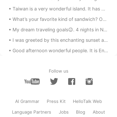
Taiwan is a very wonderful island. It has many culture and delicious snacks. You should try out t...
What’s your favorite kind of sandwich? On cold days like today, I enjoy a hot cheese and steak sa...
My dream traveling goals😉. 4 nights in New York 4 nights in Miami 4 nights in Las Vegas 6 nights ...
I was greeted by this enchanting sunset after work yesterday , so I took a moment to capture its ...
Good afternoon wonderful people. It is English speaking practice time. Send me a message if you ...
Follow us
AI Grammar
Press Kit
HelloTalk Web
Language Partners
Jobs
Blog
About