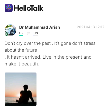
Language Exchange App
Dr Muhammad Arish
2021.04.13 12:17
UR
CN
AI Grammar Checker
Don’t cry over the past . It’s gone don’t stress
about the future
English
, it hasn’t arrived. Live in the present and
make it beautiful.
简体中文
繁體中文
Español
العربية
Français
Deutsch