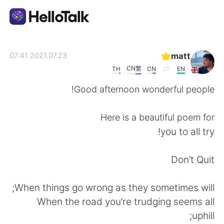
تطبيق تبادل اللغة
matt
2021.07.23 07:41
CN繁
TH
CN
EN
AI Grammar Checker
Good afternoon wonderful people!
العربية
Here is a beautiful poem for
you to all try!
English
简体中文
Don’t Quit
繁體中文
Español
When things go wrong as they sometimes will;
When the road you’re trudging seems all
Français
Deutsch
uphill;