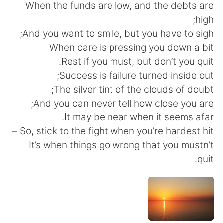
日本語
한국어
When the funds are low, and the debts are
high;
Русский
ไทย
And you want to smile, but you have to sigh;
When care is pressing you down a bit
Indonesia
Italiano
Rest if you must, but don’t you quit.
Success is failure turned inside out;
Türkçe
Tiếng Việt
The silver tint of the clouds of doubt;
And you can never tell how close you are;
Português
It may be near when it seems afar.
So, stick to the fight when you’re hardest hit –
It’s when things go wrong that you mustn’t
quit.