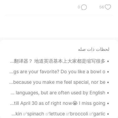
0
56
لحظات ذات صله
如果识别骗子？ 没定位显示所在的国旗的国家 骗子！ （现代的手机定位很普遍了，很容易定位） 所以大家赶紧定位？ 第二对方英语水平 地道英语吗？还是翻译器？ 地道英语基本上大家都是缩写很多。...
What flavor of ice cream 🍨 do you like? Which toppings are your favorite? Do you like a bowl o...
I love you and it's not because you make me happy, not because you make me feel special, nor be...
Foreign Language Goodbyes These goodbyes come from other languages, but are often used by English...
I just wanted to share my city❤️❤️ We're in lockdown till April 30 as of right now😭 I miss going ...
Vegetables ✅zucchini ✅cabbage ✅cauliflower ✅pumpkin ✅spinach ✅lettuce ✅broccoli ✅garlic ✅...