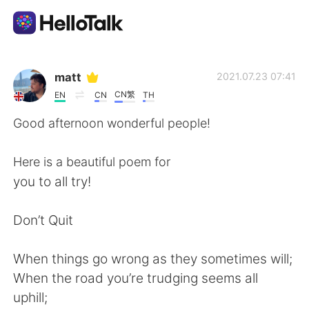
Ứng dụng trao đổi ngôn ngữ
matt
2021.07.23 07:41
CN繁
EN
CN
TH
AI Grammar Checker
Good afternoon wonderful people!
Tiếng Việt
Here is a beautiful poem for
you to all try!
English
简体中文
Don’t Quit
繁體中文
Español
When things go wrong as they sometimes will;
When the road you’re trudging seems all
العربية
Français
uphill;