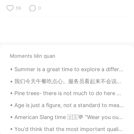
56
0
Moments liên quan
Summer is a great time to explore a different part of Greater Vancouver. This is Steveston Villa...
我们今天午餐吃点心。服务员看起来不会说英语、所以我用普通话点餐。在我点餐之前、我需要先查一下词典! ——————— We had yum cha for lunch today. The wai...
Pine trees- there is not much to do here but to rest and enjoy the silence while being one with n...
Age is just a figure, not a standard to measure how old mind is 🤓 be young and enjoy every moment...
American Slang time 🇺🇸💬 “Wear you out” Meaning: to make you tired Working 16 hours a day can d...
You'd think that the most important quality for a teacher to possess would be knowledge, since th...