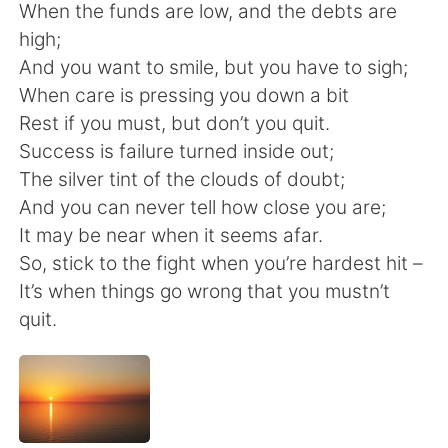
Deutsch
日本語
When the funds are low, and the debts are
high;
한국어
Русский
And you want to smile, but you have to sigh;
When care is pressing you down a bit
ไทย
Indonesia
Rest if you must, but don’t you quit.
Success is failure turned inside out;
Italiano
Türkçe
The silver tint of the clouds of doubt;
And you can never tell how close you are;
Português
It may be near when it seems afar.
So, stick to the fight when you’re hardest hit –
It’s when things go wrong that you mustn’t
quit.