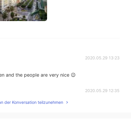
2020.05.29 13:23
en and the people are very nice 😉
2020.05.29 12:35
an der Konversation teilzunehmen
 very amazing country so many cultures places 😍😍 if
2020.05.29 01:47