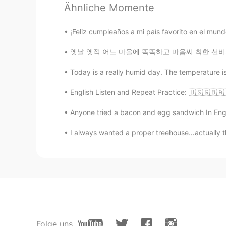
Ähnliche Momente
AR
EN
❤❤❤
¡Feliz cumpleaños a mi país favorito en el mun
옛날 옛적 어느 마을에 똑똑하고 마음씨 착한 선비가 살고 있었어요. 선비는 과거
Abdessadek
FR
JP
Today is a really humid day. The temperature isn
Welcome to Morocco and the who
English Listen and Repeat Practice: 🇺🇸🇬🇧🇦
sylvia
Anyone tried a bacon and egg sandwich In Engl
EN
AR
I always wanted a proper treehouse…actually th
Mecca ♥️
Idris イドリス
AR
DE
@Hunter
thanks to you, i laughe
because there is no native blonde
Folge uns