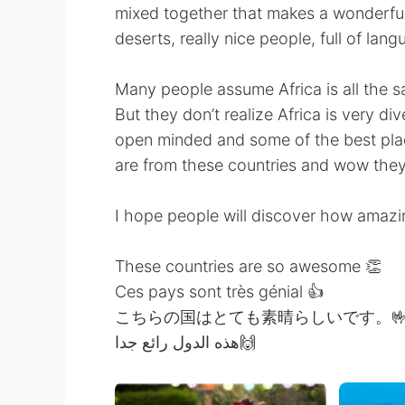
mixed together that makes a wonderful
deserts, really nice people, full of lan
Many people assume Africa is all the s
But they don’t realize Africa is very d
open minded and some of the best place
are from these countries and wow they
I hope people will discover how amazi
These countries are so awesome 👏
Ces pays sont très génial 👍
こちらの国はとても素晴らしいです。
هذه الدول رائع جدا🙌