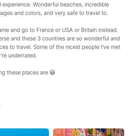
 experience. Wonderful beaches, incredible
guages and colors, and very safe to travel to.
ame and go to France or USA or Britain instead.
iverse and these 3 countries are so wonderful and
s to travel. Some of the nicest people I’ve met
’re underrated.
ng these places are 😃
