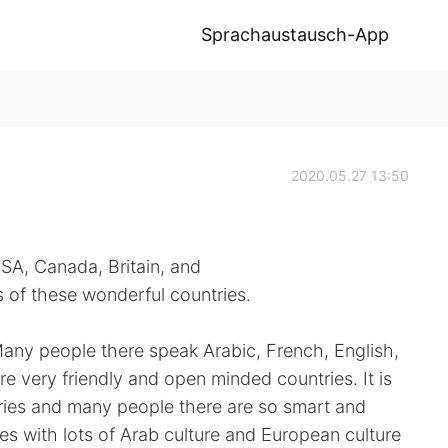
Sprachaustausch-App
2020.05.27 13:50
USA, Canada, Britain, and
of these wonderful countries.
Many people there speak Arabic, French, English,
 very friendly and open minded countries. It is
tries and many people there are so smart and
ies with lots of Arab culture and European culture