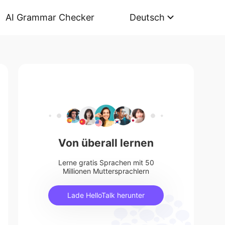
AI Grammar Checker
Deutsch
Von überall lernen
Lerne gratis Sprachen mit 50
Millionen Muttersprachlern
Lade HelloTalk herunter