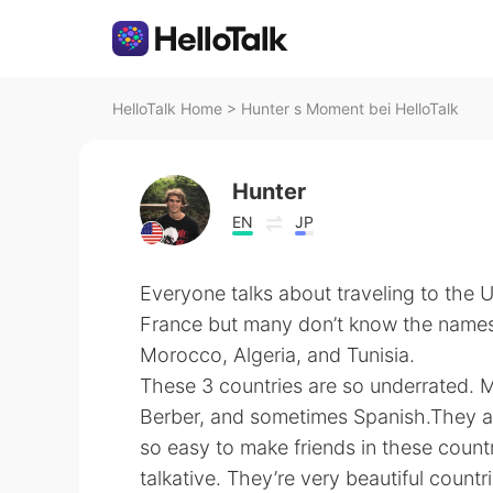
HelloTalk Home
>
Hunter s Moment bei HelloTalk
Hunter
EN
JP
Everyone talks about traveling to the 
France but many don’t know the names 
Morocco, Algeria, and Tunisia.
These 3 countries are so underrated. 
Berber, and sometimes Spanish.They are
so easy to make friends in these coun
talkative. They’re very beautiful countr