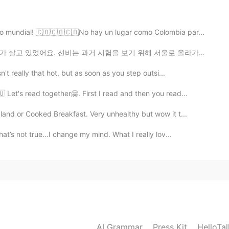
do mundial! 🇨🇴🇨🇴🇨🇴No hay un lugar como Colombia par...
 시험을 보기 위해 서울로 올라가는 길이었어요. 그런데 갑자기 거대한 구렁이가 까치와 까치 새끼...
2020.05.28 20:37
't really that hot, but as soon as you step outsi...
le world😊
 Let's read together🤗. First I read and then you read...
2020.05.28 04:52
and or Cooked Breakfast. Very unhealthy but wow it t...
at’s not true…I change my mind. What I really lov...
2020.05.28 00:51
d when i saw our flags on a blonde women hahaha
 hair women in morocco 🇲🇦😂😂 (I’m joking)
AI Grammar
Press Kit
HelloTa