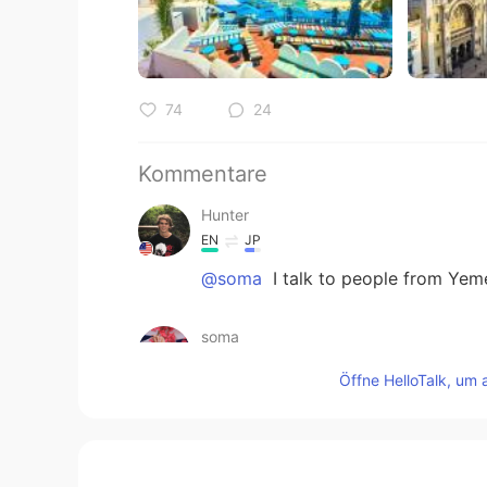
74
24
Kommentare
Hunter
EN
JP
@soma
I talk to people from Yem
soma
AR
EN
Öffne HelloTalk, um 
by the way u can add yemen it's a
u don't know just ask mr google
nessou