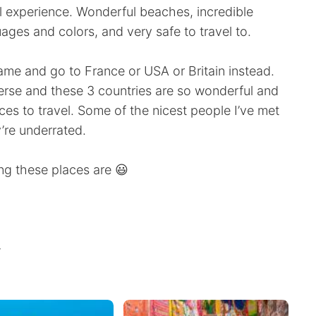
 experience. Wonderful beaches, incredible
guages and colors, and very safe to travel to.
ame and go to France or USA or Britain instead.
iverse and these 3 countries are so wonderful and
s to travel. Some of the nicest people I’ve met
’re underrated.
ng these places are 😃
