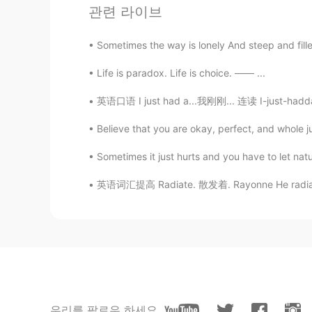
관련 라이브
AR
EN
❤❤❤
Sometimes the way is lonely And steep and filled
Life is paradox. Life is choice. —— ...
Abdessadek
FR
JP
英语口语 I just had a...我刚刚... 连读 I-just-hadda 
Welcome to Morocco and the who
Believe that you are okay, perfect, and whole 
sylvia
Sometimes it just hurts and you have to let
EN
AR
英语词汇提高 Radiate. 散发着. Rayonne He radiates s
Mecca ♥️
Idris イドリス
AR
DE
@Hunter
thanks to you, i laughe
because there is no native blonde
우리를 팔로우 하세요