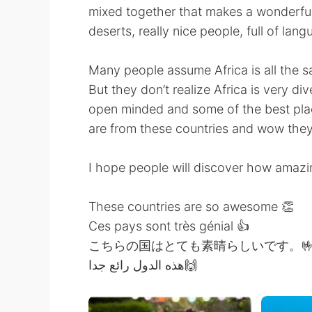
mixed together that makes a wonderful
deserts, really nice people, full of lan
Many people assume Africa is all the s
But they don’t realize Africa is very d
open minded and some of the best place
are from these countries and wow they
I hope people will discover how amazi
These countries are so awesome 👏
Ces pays sont très génial 👍
こちらの国はとても素晴らしいです。
هذه الدول رائع جدا🙌