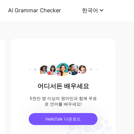
AI Grammar Checker
한국어
어디서든 배우세요
5천만 명 이상의 원어민과 함께 무료
로 언어를 배우세요!
HelloTalk 다운로드