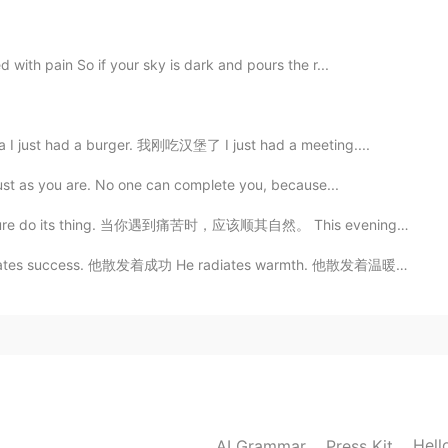
 with pain So if your sky is dark and pours the r...
2020.05.28 20:37
I just had a burger. 我刚吃汉堡了 I just had a meeting....
le world😊
just as you are. No one can complete you, because...
2020.05.28 04:52
 nature do its thing. 当你遇到痛苦时，应该顺其自然。 This evening’s ...
uccess. 他散发着成功 He radiates warmth. 他散发着温暖 She radiate...
2020.05.28 00:51
d when i saw our flags on a blonde women hahaha
 hair women in morocco 🇲🇦😂😂 (I’m joking)
Hell
AI Grammar
Press Kit