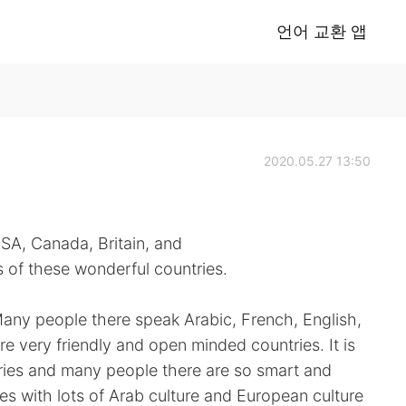
언어 교환 앱
2020.05.27 13:50
USA, Canada, Britain, and
of these wonderful countries.
Many people there speak Arabic, French, English,
 very friendly and open minded countries. It is
tries and many people there are so smart and
ies with lots of Arab culture and European culture