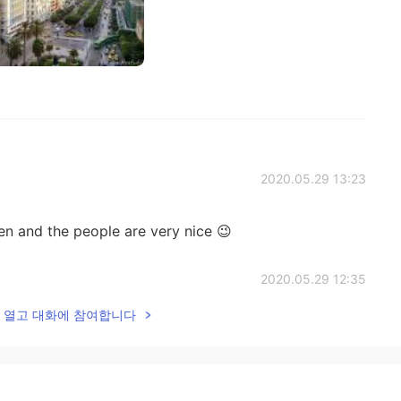
2020.05.29 13:23
en and the people are very nice 😉
2020.05.29 12:35
lk을 열고 대화에 참여합니다
 very amazing country so many cultures places 😍😍 if
2020.05.29 01:47