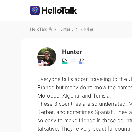
HelloTalk 홈
>
Hunter 님의 라이브
Hunter
EN
JP
Everyone talks about traveling to the 
France but many don’t know the names 
Morocco, Algeria, and Tunisia.
These 3 countries are so underrated. 
Berber, and sometimes Spanish.They are
so easy to make friends in these coun
talkative. They’re very beautiful countr