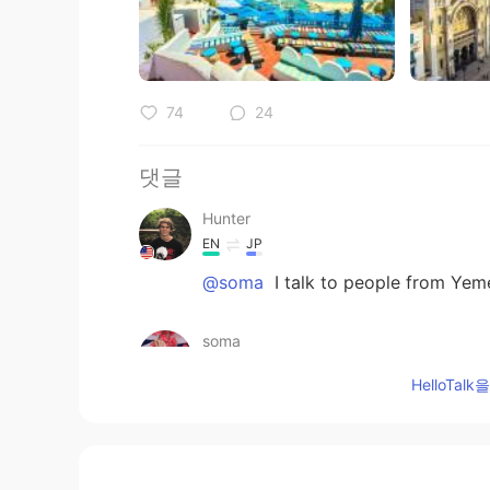
74
24
댓글
Hunter
EN
JP
@soma
I talk to people from Yem
soma
AR
EN
HelloTa
by the way u can add yemen it's a
u don't know just ask mr google
nessou