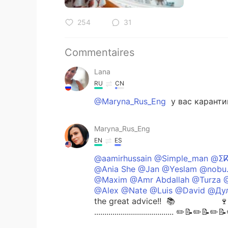
254
31
Commentaires
Lana
RU
CN
@Maryna_Rus_Eng
у вас каранти
Maryna_Rus_Eng
EN
ES
@aamirhussain @Simple_man @ⵉ
@Ania She @Jan @Yeslam @nobu.
@Maxim @Amr Abdallah @Turza @
@Alex @Nate @Luis @David @Дул
the great advice!! ⁣ 📚 🍷 📗
....................................... ✏️📝✏️📝✏️