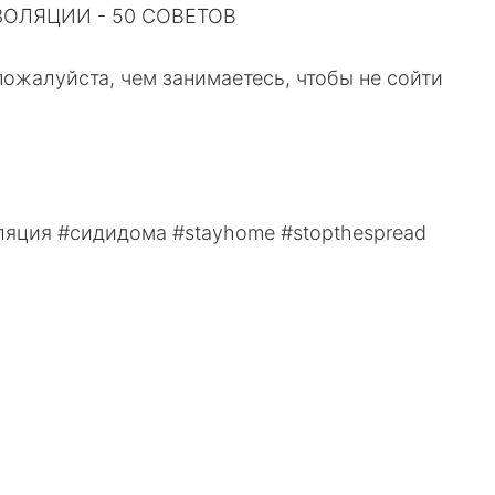
ЛЯЦИИ - ⁠50 СОВЕТОВ⁠⠀
пожалуйста, чем занимаетесь, чтобы не сойти
яция #сидидома #stayhome #stopthespread