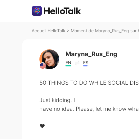
Accueil HelloTalk
>
Moment de Maryna_Rus_Eng sur H
Maryna_Rus_Eng
EN
ES
50 THINGS TO DO WHILE SOCIAL DIS
⁠⠀
Just kidding. I
have no idea. Please, let me know what
⁠⠀
❤️⁠⠀
⁠⠀