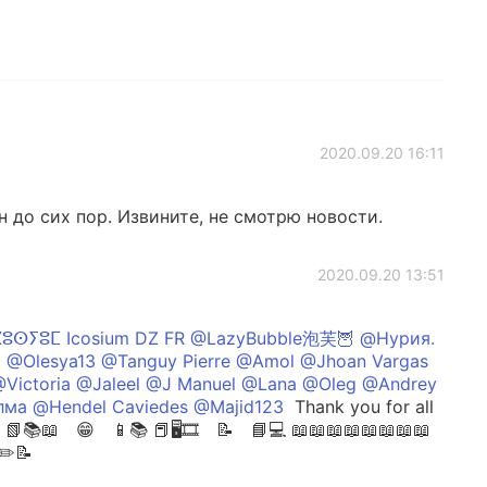
2020.09.20 16:11
н до сих пор. Извините, не смотрю новости.
2020.09.20 13:51
ⴽⵓⵙⵢⵓⵎ Icosium DZ FR @LazyBubble泡芙🦉 @Нурия.
 @Olesya13 @Tanguy Pierre @Amol @Jhoan Vargas
Victoria @Jaleel @J Manuel @Lana @Oleg @Andrey
ма @Hendel Caviedes @Majid123
Thank you for all
📚📖 😁 📱📚 📕🖥🎞 📝 📘💻 📖⁣📖📖📖📖📖📖📖
📝✏️📝