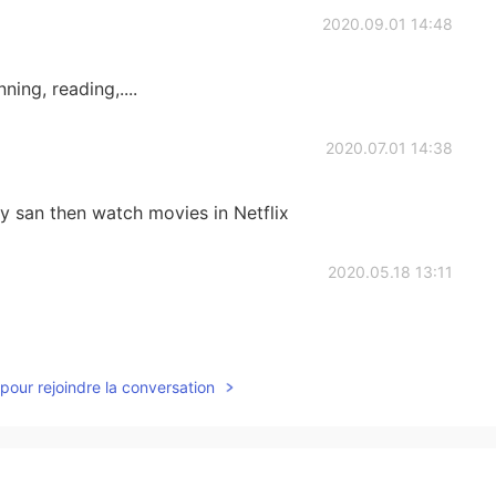
2020.09.01 14:48
ing, reading,....
2020.07.01 14:38
y san then watch movies in Netflix
2020.05.18 13:11
pour rejoindre la conversation
2020.05.14 13:30
atch movies talk about life😎