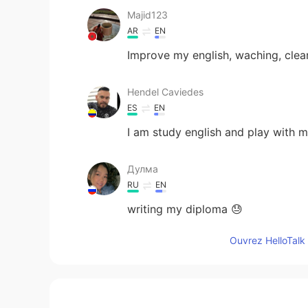
Majid123
AR
EN
Improve my english, waching, cleann
Hendel Caviedes
ES
EN
I am study english and play with m
Дулма
RU
EN
writing my diploma 😓
Ouvrez HelloTalk 
David
RU
EN
play video games listen to music w