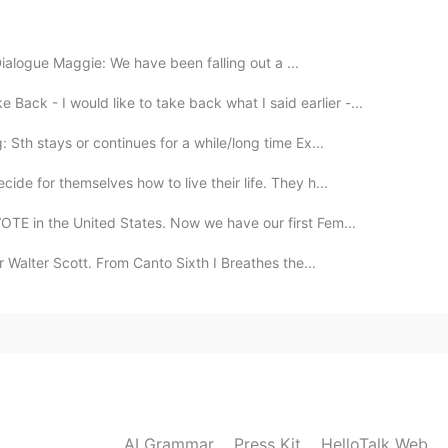
2020.05.02 12:18
 Dialogue Maggie: We have been falling out a ...
mi ventana
Back - I would like to take back what I said earlier -...
2020.05.01 08:08
Sth stays or continues for a while/long time Ex...
ide for themselves how to live their life. They h...
ge to speak french ;)
TE in the United States. Now we have our first Fem...
2020.04.30 18:37
r Walter Scott. From Canto Sixth I Breathes the...
ⴽⵓⵙⵢⵓⵎ Icosium DZ FR @LazyBubble泡芙🦉 @Нурия.
am @nobu. @Olesya13 @Tanguy Pierre @Amol
allah @Turza @Victoria @Jaleel @J Manuel @Oleg
ибо за советы! Обязательно всё попробую! Всем
🇺🇸 Thank you for your suggestions! I’ll make sure
sitive!
AI Grammar
Press Kit
HelloTalk Web