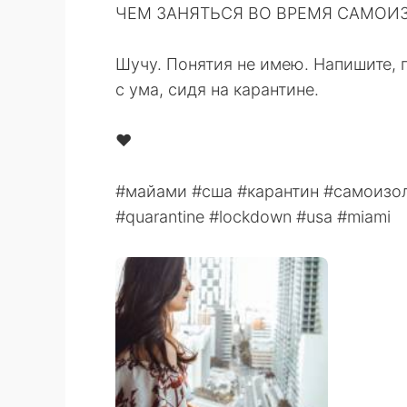
ЧЕМ ЗАНЯТЬСЯ ВО ВРЕМЯ САМОИЗО
⁠⠀
Шучу. Понятия не имею. Напишите, 
с ума, сидя на карантине. ⁠⠀
⁠⠀
❤️⠀
⠀
#майами #сша #карантин #самоизол
#quarantine #lockdown #usa #miami