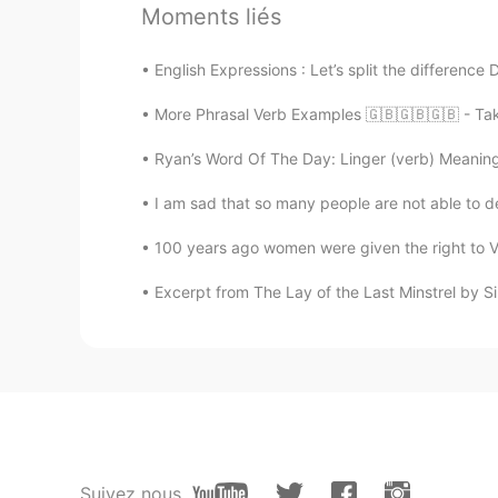
Moments liés
Luis
ES
EN
PT
English Expressions : Let’s split the difference
Hacer fotos del atardecer desde 
More Phrasal Verb Examples 🇬🇧🇬🇧🇬🇧 - Take 
Nate
Ryan’s Word Of The Day: Linger (verb) Meaning: 
FR
EN
I am sad that so many people are not able to dec
Beautiful picture go private messa
100 years ago women were given the right to VO
Maryna_Rus_Eng
Excerpt from The Lay of the Last Minstrel by Si
EN
ES
@aamirhussain @Simple_man @ⵉ
@Ricardo @Ania She @Jan @Yesl
@Jhoan Vargas @Maxim @Amr Abd
@Lana @Andrey @Alex
🇷🇺 Спас
здоровья и хорошего настроения! 
to try everything! Stay safe and po
Suivez nous