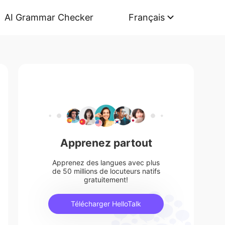
AI Grammar Checker
Français
Apprenez partout
Apprenez des langues avec plus
de 50 millions de locuteurs natifs
gratuitement!
Télécharger HelloTalk