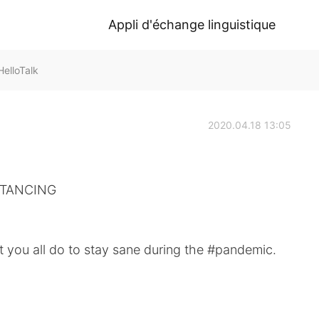
Appli d'échange linguistique
elloTalk
2020.04.18 13:05
TANCING ⁠⠀
 you all do to stay sane during the #pandemic. ⁠⠀