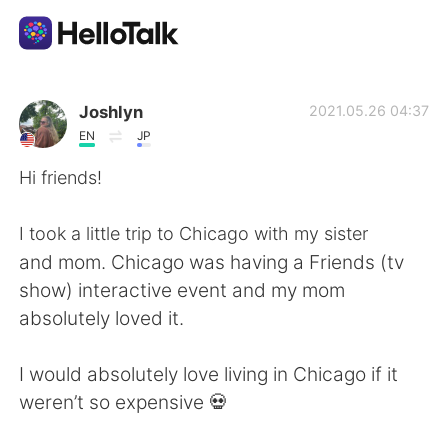
Aplikasi Pertukaran Bahasa
Joshlyn
2021.05.26 04:37
EN
JP
AI Grammar Checker
Hi friends!
Indonesia
I took a little trip to Chicago with my sister
and mom. Chicago was having a Friends (tv
show) interactive event and my mom
English
简体中文
absolutely loved it.
繁體中文
Español
I would absolutely love living in Chicago if it
weren’t so expensive 💀
العربية
Français