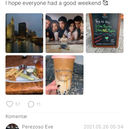
Deutsch
日本語
I hope everyone had a good weekend 🥰
한국어
Русский
ไทย
Italiano
Türkçe
Tiếng Việt
Português
57
11
Komentar
Perezoso Eve
2021.05.26 05:34