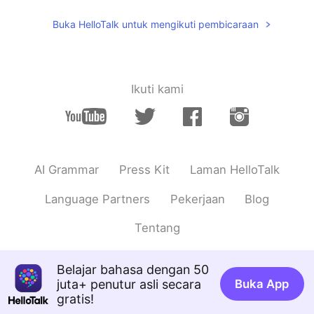
I’ve been to Chicago once! I love the
Buka HelloTalk untuk mengikuti pembicaraan
city✨so pretty🤩
Joshlyn
2021.05.26 04:39
EN
JP
Ikuti kami
@Ririko
me too! I’m so excited that the
show is having some reunion episodes
coming out soon!
Ririko
2021.05.26 04:38
AI Grammar
Press Kit
Laman HelloTalk
JP
EN
I love Friends!
Language Partners
Pekerjaan
Blog
Tentang
Belajar bahasa dengan 50
juta+ penutur asli secara
Buka App
gratis!