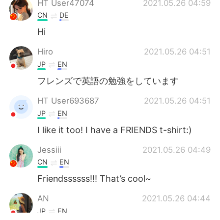
HT User47074
2021.05.26 04:59
CN
DE
Hi
Hiro
2021.05.26 04:51
JP
EN
フレンズで英語の勉強をしています
HT User693687
2021.05.26 04:51
JP
EN
I like it too! I have a FRIENDS t-shirt:)
Jessiii
2021.05.26 04:49
CN
EN
Friendssssss!!! That’s cool~
AN
2021.05.26 04:44
JP
EN