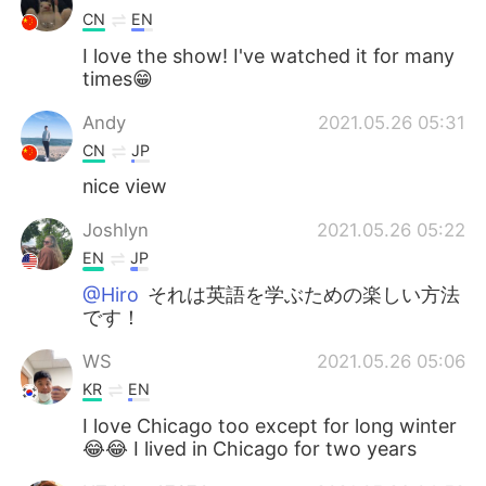
CN
EN
I love the show! I've watched it for many
times😁
Andy
2021.05.26 05:31
CN
JP
nice view
Joshlyn
2021.05.26 05:22
EN
JP
@Hiro
それは英語を学ぶための楽しい方法
です！
WS
2021.05.26 05:06
KR
EN
I love Chicago too except for long winter
😂😂 I lived in Chicago for two years