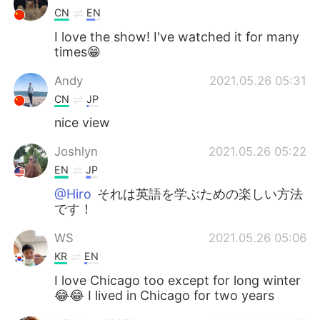
CN
EN
I love the show! I've watched it for many
times😁
Andy
2021.05.26 05:31
CN
JP
nice view
Joshlyn
2021.05.26 05:22
EN
JP
@Hiro
それは英語を学ぶための楽しい方法
です！
WS
2021.05.26 05:06
KR
EN
I love Chicago too except for long winter
😂😂 I lived in Chicago for two years