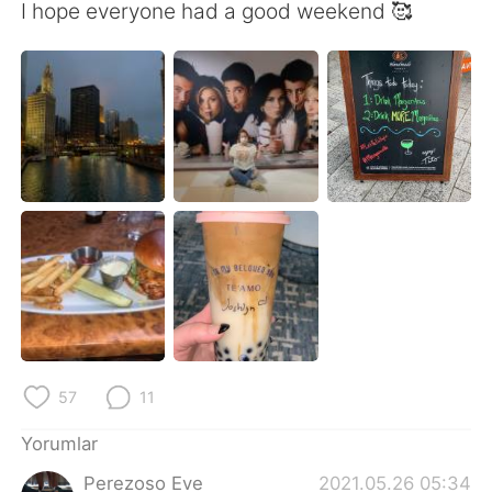
Deutsch
日本語
I hope everyone had a good weekend 🥰
한국어
Русский
ไทย
Indonesia
Italiano
Tiếng Việt
Português
57
11
Yorumlar
Perezoso Eve
2021.05.26 05:34