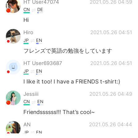
HT User47074
2021.05.26 04:59
CN
DE
Hi
Hiro
2021.05.26 04:51
JP
EN
フレンズで英語の勉強をしています
HT User693687
2021.05.26 04:51
JP
EN
I like it too! I have a FRIENDS t-shirt:)
Jessiii
2021.05.26 04:49
CN
EN
Friendssssss!!! That’s cool~
AN
2021.05.26 04:44
JP
EN