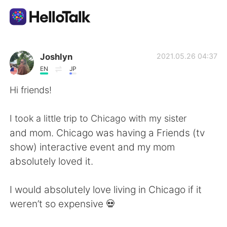
Dil Değişimi Uygulaması
Joshlyn
2021.05.26 04:37
EN
JP
AI Grammar Checker
Hi friends!
Türkçe
I took a little trip to Chicago with my sister
and mom. Chicago was having a Friends (tv
show) interactive event and my mom
English
简体中文
absolutely loved it.
繁體中文
Español
I would absolutely love living in Chicago if it
weren’t so expensive 💀
العربية
Français