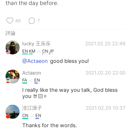
日本語
한국어
than the day before.
Русский
ไทย
66
7
Indonesia
Italiano
評論
lucky 王乐乐
2021.02.20 22:46
Türkçe
Tiếng Việt
EN
KM
CN
JP
Português
@Actaeon
good bless you!
Actaeon
2021.02.20 22:00
FA
EN
I really like the way you talk, God bless
you 🤘🏻⭐
涪江浪子
2021.02.20 10:37
CN
EN
Thanks for the words.