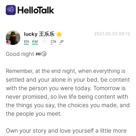
語言交換應用
lucky 王乐乐
2021.02.20 09:12
EN
KM
CN
JP
AI Grammar Checker
Good night 💤😴
繁體中文
Remember, at the end night, when everything is
settled and your alone in your bed, be content
with the person you were today. Tomorrow is
English
简体中文
never promised, so live life being content with
the things you say, the choices you made, and
Español
العربية
the people you meet.
Français
Deutsch
Own your story and love yourself a little more