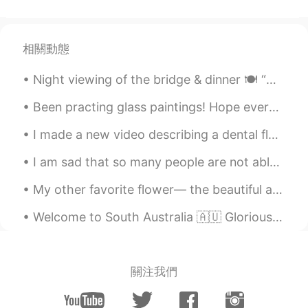
相關動態
Night viewing of the bridge & dinner 🍽 “We live in a wonderful world that is full of beauty, ch...
Been practing glass paintings! Hope everyone had a wonderful weekend, and will have a wonderful w...
I made a new video describing a dental floss container in one minute to practice some English voc...
I am sad that so many people are not able to decide for themselves how to live their life. They h...
My other favorite flower— the beautiful and majestic PEONY. I love big, lush, blooms. Peonies c...
Welcome to South Australia 🇦🇺 Glorious day I thought I’d go for a drive down South of Adelaide...
關注我們