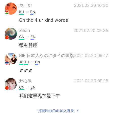
호니야
2021.02.20 10:30
KU
EN
Gn thx 4 ur kind words
Zihan
2021.02.20 09:35
CN
EN
很有哲理
RIE 日本人なのにタイの国旗
2021.02.20 09:17
JP
TH
EN
💕💕💕
开心果
2021.02.20 09:15
CN
EN
我们这里现在是下午
打開HelloTalk加入聊天